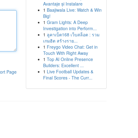
Avantaje și Instalare
1
Baajiwala Live: Watch & Win
Big!
1
Gram Lights: A Deep
Investigation into Perform...
1
ลูคาเบ็ต168 เว็บสล็อต : รวม
เกมฮิต สร้างราย...
1
Freygo Video Chat: Get in
Touch With Right Away
1
Top AI Online Presence
Builders: Excellent ...
1
Live Football Updates &
ort Page
Final Scores - The Curr...