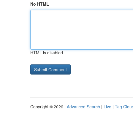
No HTML
HTML is disabled
Copyright © 2026 |
Advanced Search
|
Live
|
Tag Clou