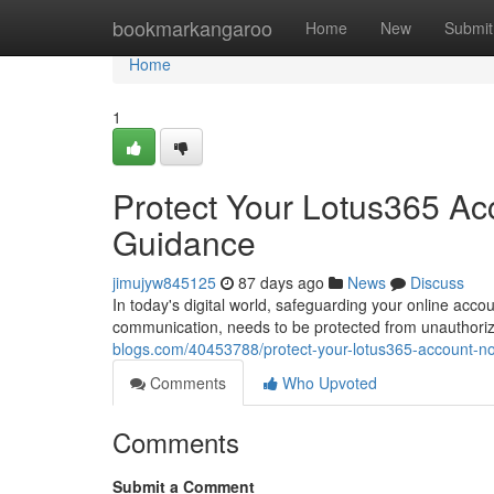
Home
bookmarkangaroo
Home
New
Submit
Home
1
Protect Your Lotus365 Ac
Guidance
jimujyw845125
87 days ago
News
Discuss
In today's digital world, safeguarding your online acc
communication, needs to be protected from unauthorize
blogs.com/40453788/protect-your-lotus365-account-no
Comments
Who Upvoted
Comments
Submit a Comment