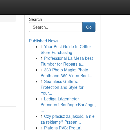
Search
Go
Published News
1
Your Best Guide to Critter
Store Purchasing
1
Professional La Mesa best
Plumber for Repairs a...
1
360 Photo Magic: Photo
Booth and 360 Video Boot...
1
Seamless Gutters:
Protection and Style for
Your...
1
Lediga Lägenheter
Boenden i Borlänge:Borlänge,
...
1
Czy płacisz za jakość, a nie
za reklamę? Przean...
1
Plafons PVC: Prețuri,