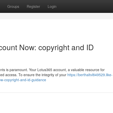
Groups
Register
Login
count Now: copyright and ID
ounts is paramount. Your Lotus365 account, a valuable resource for
d access. To ensure the integrity of your
https://berthaltvl849529.like-
w-copyright-and-id-guidance