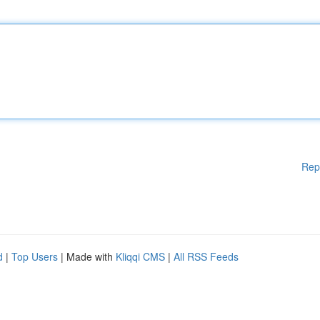
Rep
d
|
Top Users
| Made with
Kliqqi CMS
|
All RSS Feeds