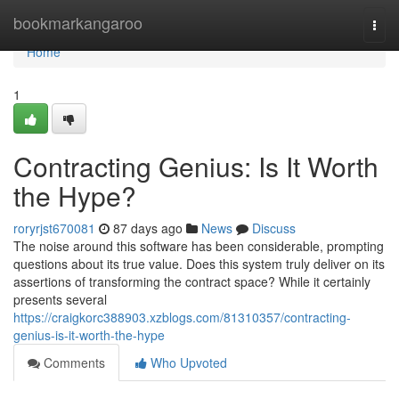
Home
bookmarkangaroo
Togg
navi
Home
1
Contracting Genius: Is It Worth
the Hype?
roryrjst670081
87 days ago
News
Discuss
The noise around this software has been considerable, prompting
questions about its true value. Does this system truly deliver on its
assertions of transforming the contract space? While it certainly
presents several
https://craigkorc388903.xzblogs.com/81310357/contracting-
genius-is-it-worth-the-hype
Comments
Who Upvoted