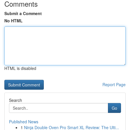
Comments
Submit a Comment
No HTML
HTML is disabled
Report Page
Search
Go
Published News
1
Ninja Double Oven Pro Smart XL Review: The Ulti...