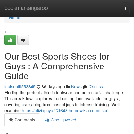
Home
bookmarkangaroo
Togg
navi
Home
1
Our Best Sports Shoes for
Guys : A Comprehensive
Guide
louiseoffl553845
86 days ago
News
Discuss
Finding the perfect athletic footwear can be a crucial challenge.
This breakdown explores the best options available for guys ,
covering everything from casual jogs to intense training. We’ll
examine
https://aliviapcyu231643.homewikia.com/user
Comments
Who Upvoted