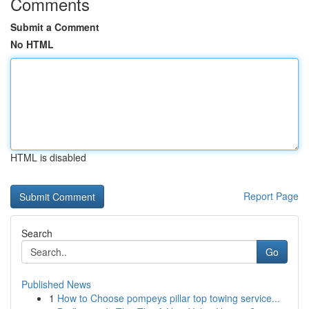
Comments
Submit a Comment
No HTML
HTML is disabled
Report Page
Search
Go
Published News
1
How to Choose pompeys pillar top towing service...