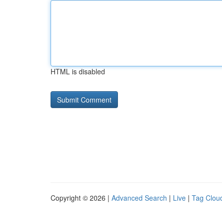
HTML is disabled
Copyright © 2026 |
Advanced Search
|
Live
|
Tag Clou