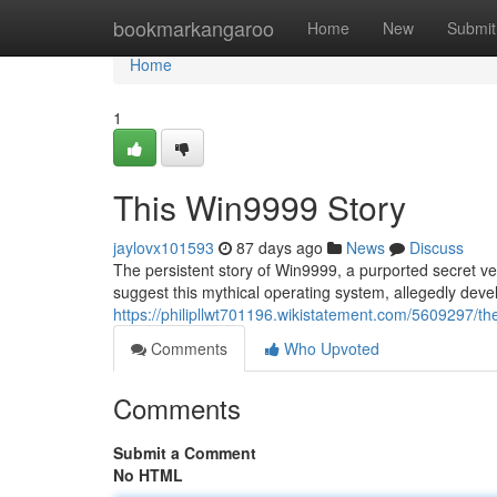
Home
bookmarkangaroo
Home
New
Submit
Home
1
This Win9999 Story
jaylovx101593
87 days ago
News
Discuss
The persistent story of Win9999, a purported secret ve
suggest this mythical operating system, allegedly deve
https://philipllwt701196.wikistatement.com/5609297/
Comments
Who Upvoted
Comments
Submit a Comment
No HTML