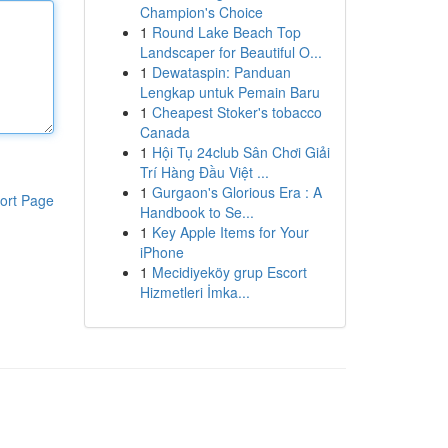
Champion's Choice
1
Round Lake Beach Top
Landscaper for Beautiful O...
1
Dewataspin: Panduan
Lengkap untuk Pemain Baru
1
Cheapest Stoker's tobacco
Canada
1
Hội Tụ 24club Sân Chơi Giải
Trí Hàng Đầu Việt ...
1
Gurgaon's Glorious Era : A
ort Page
Handbook to Se...
1
Key Apple Items for Your
iPhone
1
Mecidiyeköy grup Escort
Hizmetleri İmka...