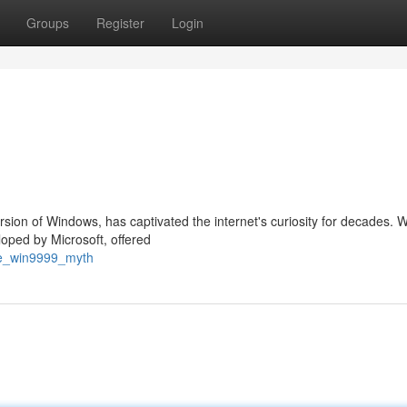
Groups
Register
Login
rsion of Windows, has captivated the internet's curiosity for decades. 
loped by Microsoft, offered
the_win9999_myth