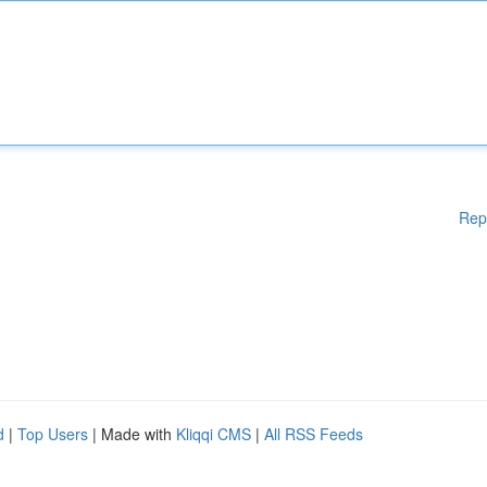
Rep
d
|
Top Users
| Made with
Kliqqi CMS
|
All RSS Feeds