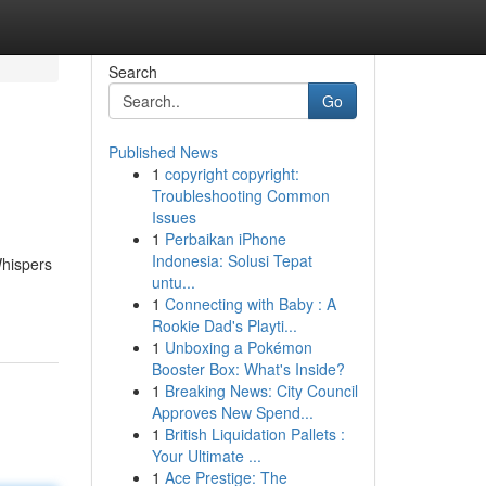
Search
Go
Published News
1
copyright copyright:
Troubleshooting Common
Issues
1
Perbaikan iPhone
Indonesia: Solusi Tepat
Whispers
untu...
1
Connecting with Baby : A
Rookie Dad's Playti...
1
Unboxing a Pokémon
Booster Box: What's Inside?
1
Breaking News: City Council
Approves New Spend...
1
British Liquidation Pallets :
Your Ultimate ...
1
Ace Prestige: The