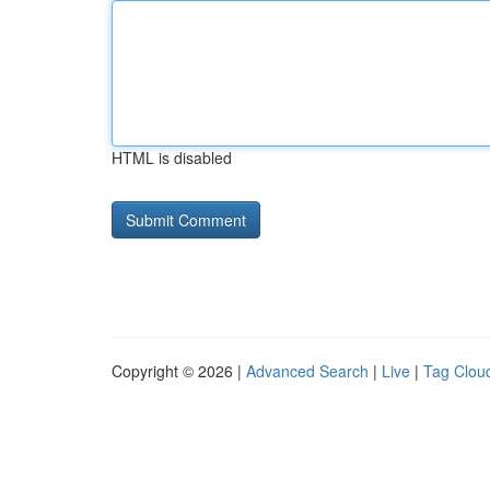
HTML is disabled
Copyright © 2026 |
Advanced Search
|
Live
|
Tag Clou