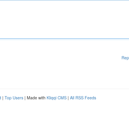
Rep
d
|
Top Users
| Made with
Kliqqi CMS
|
All RSS Feeds