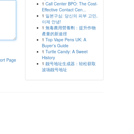
1
Call Center BPO: The Cost-
Effective Contact Cen...
1
일본구심: 당신의 피부 고민,
이제 안녕!
1
無毒農用營養劑：提升作物
產量的新途徑
1
Top Vape Pens UK: A
Buyer's Guide
1
Turtle Candy: A Sweet
History
ort Page
1
靓号地址生成器：轻松获取
波场靓号地址