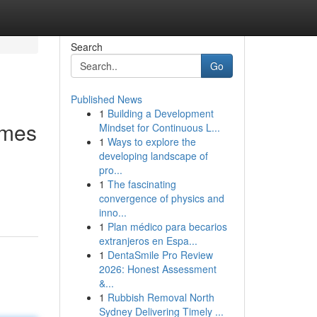
Search
Go
Published News
1
Building a Development
omes
Mindset for Continuous L...
1
Ways to explore the
developing landscape of
pro...
1
The fascinating
convergence of physics and
inno...
1
Plan médico para becarios
extranjeros en Espa...
1
DentaSmile Pro Review
2026: Honest Assessment
&...
1
Rubbish Removal North
Sydney Delivering Timely ...