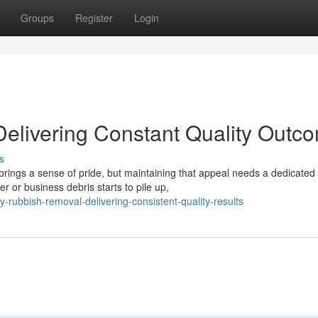
Groups
Register
Login
elivering Constant Quality Outc
s
 brings a sense of pride, but maintaining that appeal needs a dedicated
 or business debris starts to pile up,
ubbish-removal-delivering-consistent-quality-results