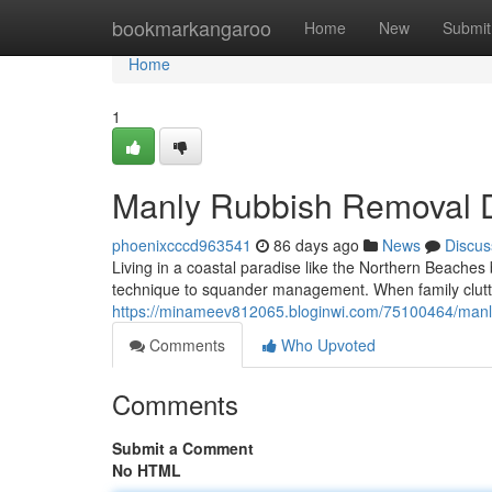
Home
bookmarkangaroo
Home
New
Submit
Home
1
Manly Rubbish Removal D
phoenixcccd963541
86 days ago
News
Discus
Living in a coastal paradise like the Northern Beaches
technique to squander management. When family clutter
https://minameev812065.bloginwi.com/75100464/manly-r
Comments
Who Upvoted
Comments
Submit a Comment
No HTML