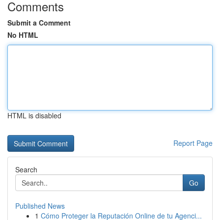
Comments
Submit a Comment
No HTML
HTML is disabled
Report Page
Search
Go
Published News
1
Cómo Proteger la Reputación Online de tu Agenci...