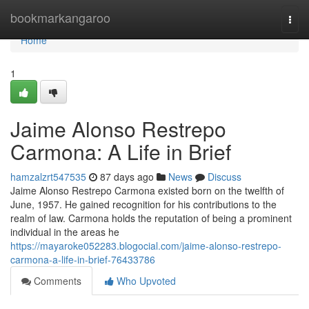
Home
bookmarkangaroo
Togg
navi
Home
1
Jaime Alonso Restrepo
Carmona: A Life in Brief
hamzalzrt547535
87 days ago
News
Discuss
Jaime Alonso Restrepo Carmona existed born on the twelfth of
June, 1957. He gained recognition for his contributions to the
realm of law. Carmona holds the reputation of being a prominent
individual in the areas he
https://mayaroke052283.blogocial.com/jaime-alonso-restrepo-
carmona-a-life-in-brief-76433786
Comments
Who Upvoted