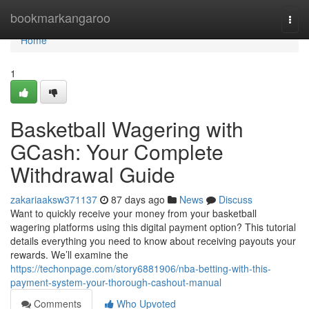
Home
bookmarkangaroo
Togg
navi
Home
1
Basketball Wagering with
GCash: Your Complete
Withdrawal Guide
zakariaaksw371137
87 days ago
News
Discuss
Want to quickly receive your money from your basketball
wagering platforms using this digital payment option? This tutorial
details everything you need to know about receiving payouts your
rewards. We’ll examine the
https://techonpage.com/story6881906/nba-betting-with-this-
payment-system-your-thorough-cashout-manual
Comments
Who Upvoted