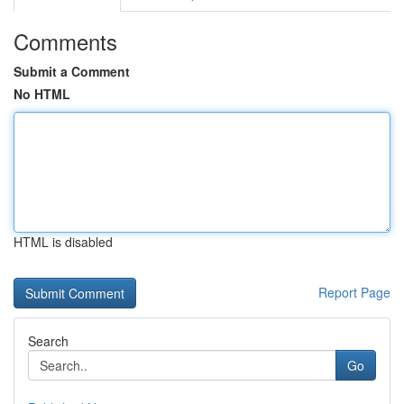
Comments
Submit a Comment
No HTML
HTML is disabled
Report Page
Search
Go