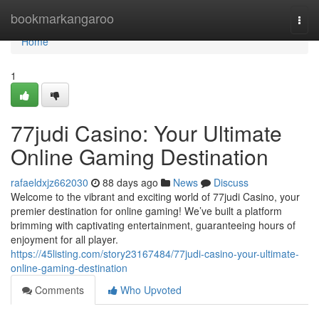
Home
bookmarkangaroo
Togg
navi
Home
1
77judi Casino: Your Ultimate
Online Gaming Destination
rafaeldxjz662030
88 days ago
News
Discuss
Welcome to the vibrant and exciting world of 77judi Casino, your
premier destination for online gaming! We’ve built a platform
brimming with captivating entertainment, guaranteeing hours of
enjoyment for all player.
https://45listing.com/story23167484/77judi-casino-your-ultimate-
online-gaming-destination
Comments
Who Upvoted