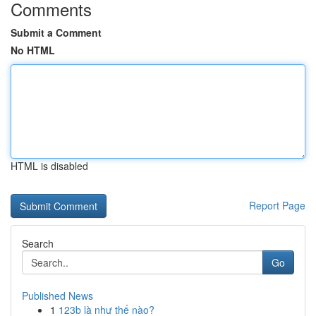
Comments
Submit a Comment
No HTML
HTML is disabled
Report Page
Search
Go
Published News
1
123b là như thế nào?