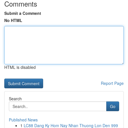
Comments
Submit a Comment
No HTML
HTML is disabled
Report Page
Search
Go
Published News
1
LC88 Dang Ky Hom Nay Nhan Thuong Lon Den 999