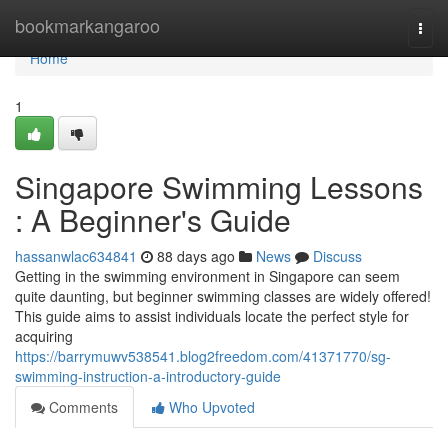
Home
bookmarkangaroo
Togg
navi
Home
1
Singapore Swimming Lessons
: A Beginner's Guide
hassanwlac634841
88 days ago
News
Discuss
Getting in the swimming environment in Singapore can seem
quite daunting, but beginner swimming classes are widely offered!
This guide aims to assist individuals locate the perfect style for
acquiring
https://barrymuwv538541.blog2freedom.com/41371770/sg-
swimming-instruction-a-introductory-guide
Comments
Who Upvoted