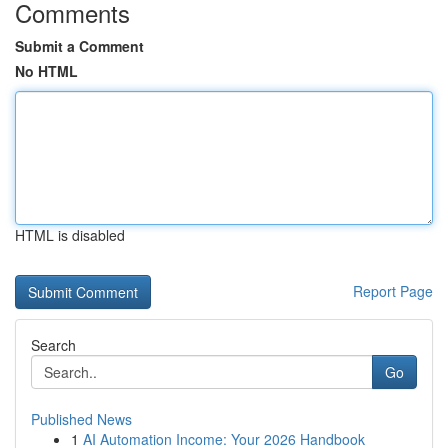
Comments
Submit a Comment
No HTML
HTML is disabled
Report Page
Search
Go
Published News
1
AI Automation Income: Your 2026 Handbook