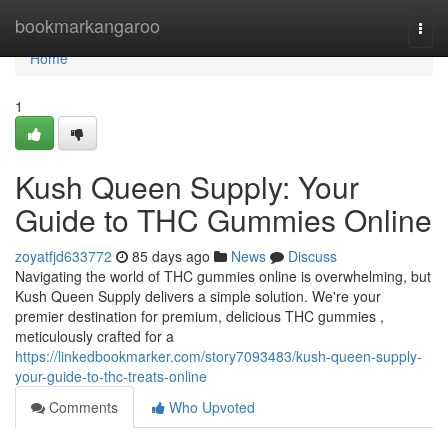
Home
bookmarkangaroo
Togg
navi
Home
1
Kush Queen Supply: Your
Guide to THC Gummies Online
zoyatfjd633772
85 days ago
News
Discuss
Navigating the world of THC gummies online is overwhelming, but
Kush Queen Supply delivers a simple solution. We're your
premier destination for premium, delicious THC gummies ,
meticulously crafted for a
https://linkedbookmarker.com/story7093483/kush-queen-supply-
your-guide-to-thc-treats-online
Comments
Who Upvoted