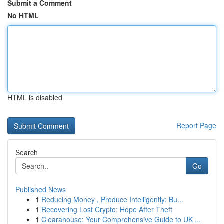
Submit a Comment
No HTML
HTML is disabled
Report Page
Search
Go
Published News
1
Reducing Money , Produce Intelligently: Bu...
1
Recovering Lost Crypto: Hope After Theft
1
Clearahouse: Your Comprehensive Guide to UK ...