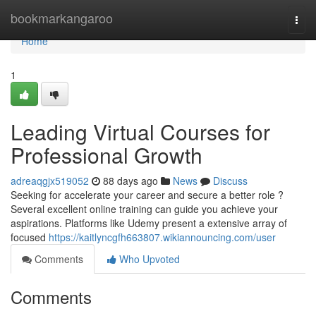
Home
bookmarkangaroo
Togg
navi
Home
1
Leading Virtual Courses for
Professional Growth
adreaqgjx519052
88 days ago
News
Discuss
Seeking for accelerate your career and secure a better role ?
Several excellent online training can guide you achieve your
aspirations. Platforms like Udemy present a extensive array of
focused
https://kaitlyncgfh663807.wikiannouncing.com/user
Comments
Who Upvoted
Comments