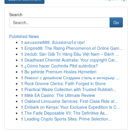
Search
Go
Published News
1
ผลบอลสด888: อัปเดตสกอร์ล่าสุด!
1
Empire88: The Rising Phenomenon of Online Gam...
1
24club: Sàn Giải Trí Hàng Đầu Việt Nam – Đánh ...
1
Deadhead Chemist Australia: Your copyright Car...
1
¿Cómo hacer Cochinita Pibil auténtica?
1
Bu şehirde Premium Hostes Hizmetleri
1
Ремонт с дизайном Создаем стиль и интерьер ...
1
Rock Gnome Clerics: Faith Forged in Stone
1
Practical Waste Collection with Trusted Rubbish...
1
88kk EA Casino: The Ultimate Review
1
Oakland Limousine Services: First-Class Ride at...
1
Embark on Kenya: Your Exclusive Expedition Is C...
1
The Fade Disposable V3: The Definitive As...
1
Leading Crypto Sports Sites: Prime Selection...