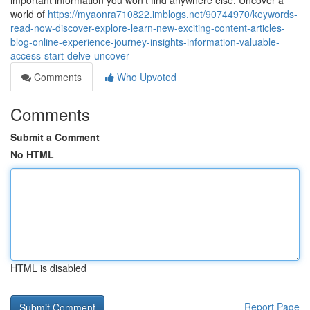
important information you won't find anywhere else. Uncover a
world of
https://myaonra710822.imblogs.net/90744970/keywords-
read-now-discover-explore-learn-new-exciting-content-articles-
blog-online-experience-journey-insights-information-valuable-
access-start-delve-uncover
Comments
Who Upvoted
Comments
Submit a Comment
No HTML
HTML is disabled
Report Page