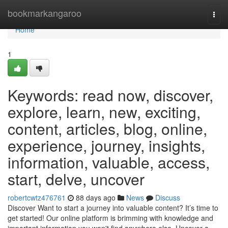
Home
bookmarkangaroo
Togg
navi
Home
1
Keywords: read now, discover,
explore, learn, new, exciting,
content, articles, blog, online,
experience, journey, insights,
information, valuable, access,
start, delve, uncover
robertcwtz476761
88 days ago
News
Discuss
Discover Want to start a journey into valuable content? It’s time to
get started! Our online platform is brimming with knowledge and