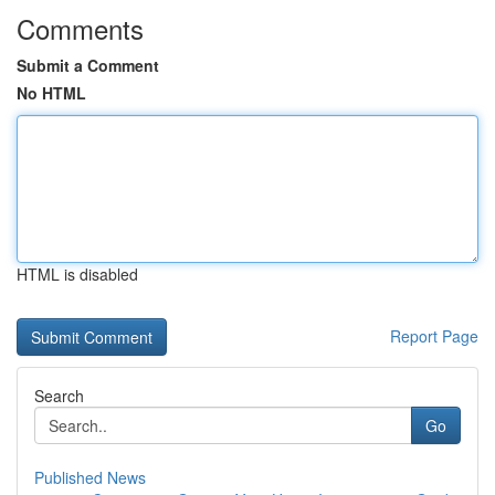
Comments
Submit a Comment
No HTML
HTML is disabled
Report Page
Search
Go
Published News