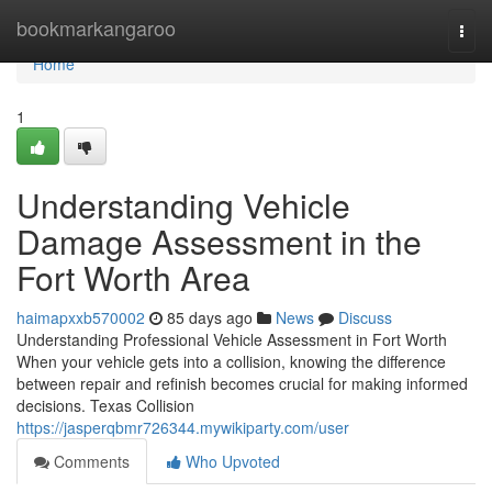
Home
bookmarkangaroo
Togg
navi
Home
1
Understanding Vehicle
Damage Assessment in the
Fort Worth Area
haimapxxb570002
85 days ago
News
Discuss
Understanding Professional Vehicle Assessment in Fort Worth
When your vehicle gets into a collision, knowing the difference
between repair and refinish becomes crucial for making informed
decisions. Texas Collision
https://jasperqbmr726344.mywikiparty.com/user
Comments
Who Upvoted