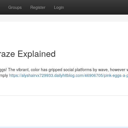
Groups
Register
Login
Craze Explained
ggs! The vibrant, color has gripped social platforms by wave, however 
Simply
https://alyshairvx729933.dailyhitblog.com/46906705/pink-eggs-a-