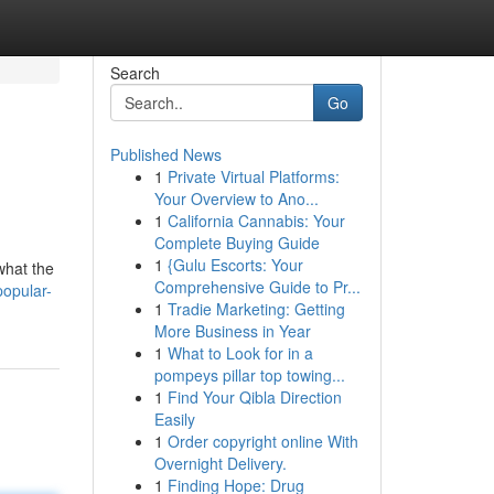
Search
Go
Published News
1
Private Virtual Platforms:
Your Overview to Ano...
1
California Cannabis: Your
Complete Buying Guide
1
{Gulu Escorts: Your
what the
Comprehensive Guide to Pr...
popular-
1
Tradie Marketing: Getting
More Business in Year
1
What to Look for in a
pompeys pillar top towing...
1
Find Your Qibla Direction
Easily
1
Order copyright online With
Overnight Delivery.
1
Finding Hope: Drug