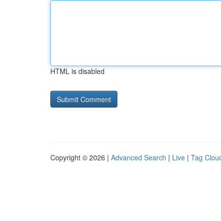
HTML is disabled
Copyright © 2026 |
Advanced Search
|
Live
|
Tag Clou