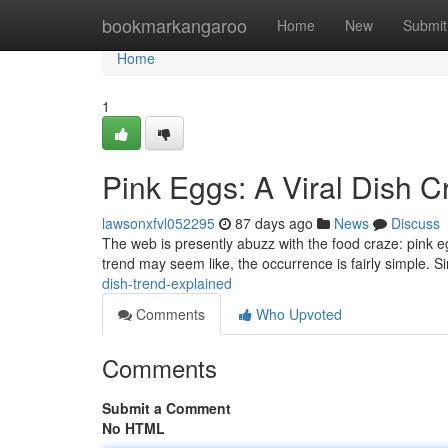
Home
bookmarkangaroo
Home
New
Submit
Home
1
Pink Eggs: A Viral Dish 
lawsonxfvl052295
87 days ago
News
Discuss
The web is presently abuzz with the food craze: pink e
trend may seem like, the occurrence is fairly simple. 
dish-trend-explained
Comments
Who Upvoted
Comments
Submit a Comment
No HTML