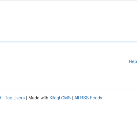
Rep
d
|
Top Users
| Made with
Kliqqi CMS
|
All RSS Feeds