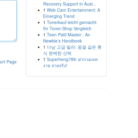
Recovery Support in Aust...
1
Web Cam Entertainment: A
Emerging Trend
1
Tonerkauf leicht gemacht:
Ihr Toner-Shop Vergleich
1
Teen Patti Master : An
Newbie's Handbook
1
다낭 고급 빌라: 꿈결 같은 휴
식 완벽한 선택
1
Superheng789: ฝากวอเลท
ort Page
ง่าย จ่ายจริง!