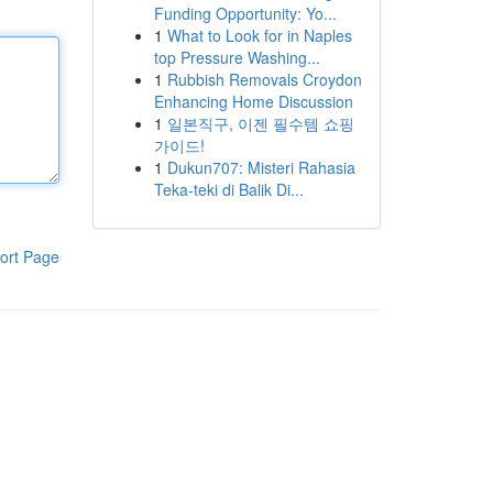
Funding Opportunity: Yo...
1
What to Look for in Naples
top Pressure Washing...
1
Rubbish Removals Croydon
Enhancing Home Discussion
1
일본직구, 이젠 필수템 쇼핑
가이드!
1
Dukun707: Misteri Rahasia
Teka-teki di Balik Di...
ort Page