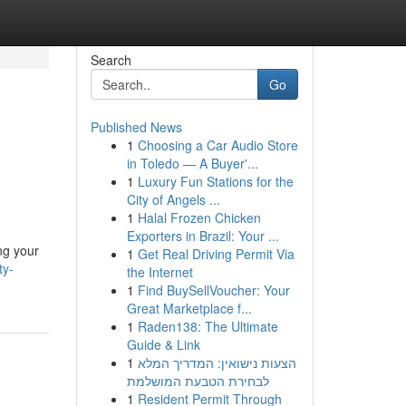
Search
Go
Published News
1
Choosing a Car Audio Store
in Toledo — A Buyer'...
1
Luxury Fun Stations for the
City of Angels ...
1
Halal Frozen Chicken
Exporters in Brazil: Your ...
ng your
1
Get Real Driving Permit Via
ty-
the Internet
1
Find BuySellVoucher: Your
Great Marketplace f...
1
Raden138: The Ultimate
Guide & Link
1
הצעות נישואין: המדריך המלא
לבחירת הטבעת המושלמת
1
Resident Permit Through