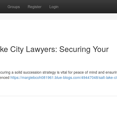
Groups
Register
Login
ake City Lawyers: Securing Your
curing a solid succession strategy is vital for peace of mind and ensuri
rienced
https://margiebcoh081961.blue-blogs.com/49447048/salt-lake-ci