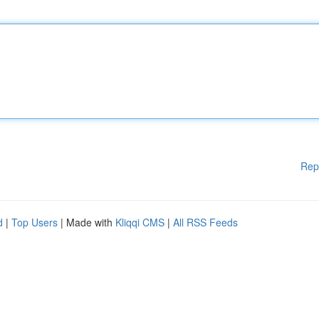
Rep
d
|
Top Users
| Made with
Kliqqi CMS
|
All RSS Feeds