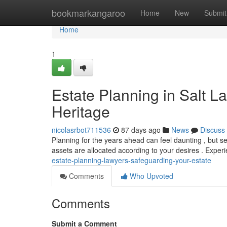
Home
bookmarkangaroo
Home
New
Submit
Home
1
Estate Planning in Salt L
Heritage
nicolasrbot711536
87 days ago
News
Discuss
Planning for the years ahead can feel daunting , but se
assets are allocated according to your desires . Expe
estate-planning-lawyers-safeguarding-your-estate
Comments
Who Upvoted
Comments
Submit a Comment