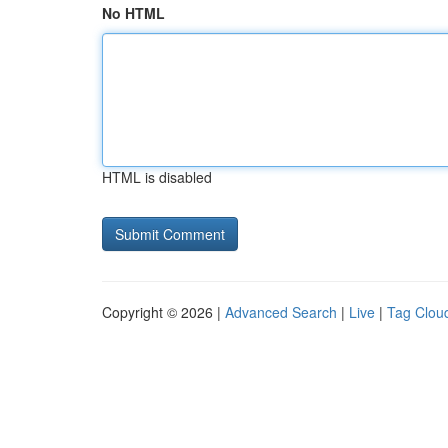
No HTML
HTML is disabled
Copyright © 2026 |
Advanced Search
|
Live
|
Tag Clou