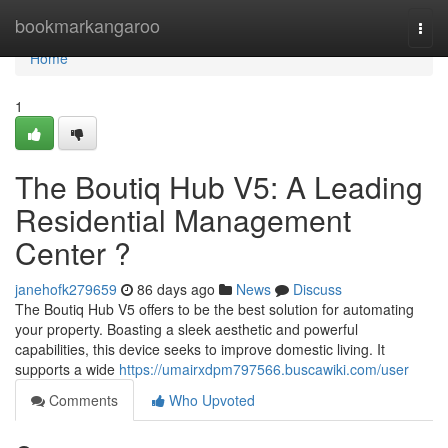
Home
bookmarkangaroo
Togg
navi
Home
1
The Boutiq Hub V5: A Leading
Residential Management
Center ?
janehofk279659
86 days ago
News
Discuss
The Boutiq Hub V5 offers to be the best solution for automating
your property. Boasting a sleek aesthetic and powerful
capabilities, this device seeks to improve domestic living. It
supports a wide
https://umairxdpm797566.buscawiki.com/user
Comments
Who Upvoted