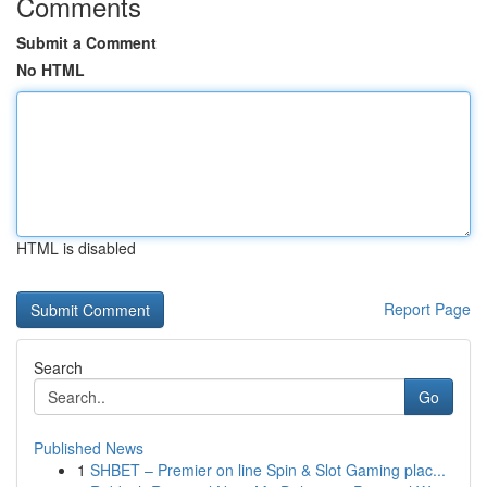
Comments
Submit a Comment
No HTML
HTML is disabled
Report Page
Search
Go
Published News
1
SHBET – Premier on line Spin & Slot Gaming plac...