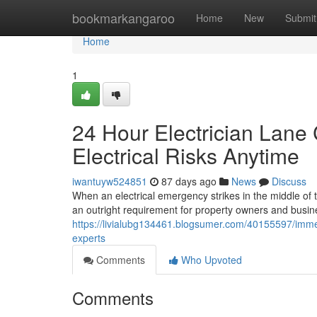
Home
bookmarkangaroo
Home
New
Submit
Home
1
24 Hour Electrician Lane
Electrical Risks Anytime
iwantuyw524851
87 days ago
News
Discuss
When an electrical emergency strikes in the middle of
an outright requirement for property owners and busines
https://livialubg134461.blogsumer.com/40155597/immed
experts
Comments
Who Upvoted
Comments