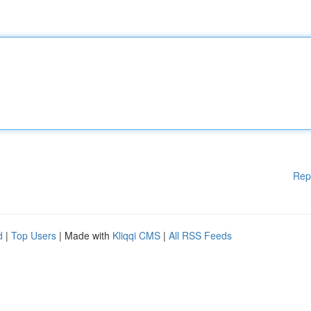
Rep
d
|
Top Users
| Made with
Kliqqi CMS
|
All RSS Feeds