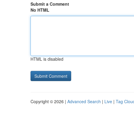
Submit a Comment
No HTML
HTML is disabled
Copyright © 2026 |
Advanced Search
|
Live
|
Tag Clou