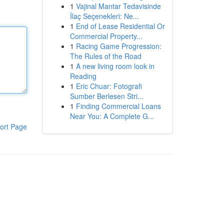
1
Vajinal Mantar Tedavisinde
İlaç Seçenekleri: Ne...
1
End of Lease Residential Or
Commercial Property...
1
Racing Game Progression:
The Rules of the Road
1
A new living room look in
Reading
1
Eric Chuar: Fotografi
Sumber Berlesen Stri...
1
Finding Commercial Loans
Near You: A Complete G...
ort Page