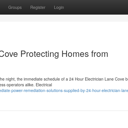
Groups
Register
Login
 Cove Protecting Homes from
 the night, the immediate schedule of a 24 Hour Electrician Lane Cove
s operators alike. Electrical
iate-power-remediation-solutions-supplied-by-24-hour-electrician-lan