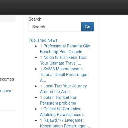
Search
Go
Published News
1
Professional Panama City
Beach top Pool Cleanin...
1
Noida to Rishikesh Taxi:
Your Ultimate Travel ...
1
Sv388 Museumayam:
Tutorial Detail Pertarungan
 becomes
A...
1
Local Taxi Your Journey
e-cove-
Around the Area
1
obtain Fioricet For
Persistent problems
1
Critical Hit Ceramics:
Attaining Flawlessness i...
1
Rajawd777 Livegame:
Kesempatan Pertarungan ...