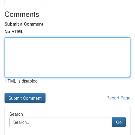
Comments
Submit a Comment
No HTML
HTML is disabled
Report Page
Search
Go