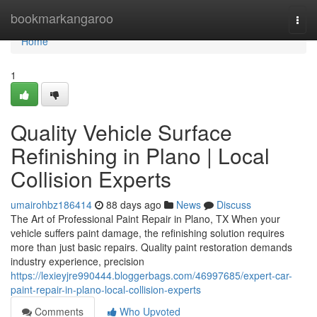
Home
bookmarkangaroo
Togg
navi
Home
1
Quality Vehicle Surface
Refinishing in Plano | Local
Collision Experts
umairohbz186414
88 days ago
News
Discuss
The Art of Professional Paint Repair in Plano, TX When your
vehicle suffers paint damage, the refinishing solution requires
more than just basic repairs. Quality paint restoration demands
industry experience, precision
https://lexieyjre990444.bloggerbags.com/46997685/expert-car-
paint-repair-in-plano-local-collision-experts
Comments
Who Upvoted