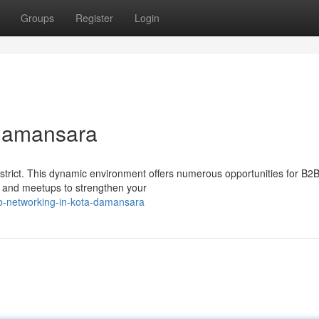
Groups
Register
Login
 Damansara
strict. This dynamic environment offers numerous opportunities for B2
es and meetups to strengthen your
b-networking-in-kota-damansara