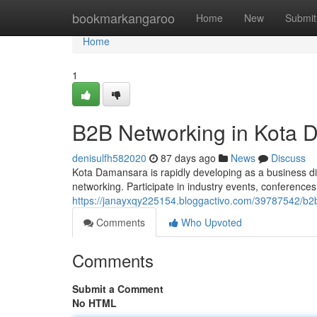
Home
bookmarkangaroo
Home
New
Submit
Home
1
B2B Networking in Kota
denisulfh582020
87 days ago
News
Discuss
Kota Damansara is rapidly developing as a business di
networking. Participate in industry events, conferenc
https://janayxqy225154.bloggactivo.com/39787542/b2
Comments
Who Upvoted
Comments
Submit a Comment
No HTML