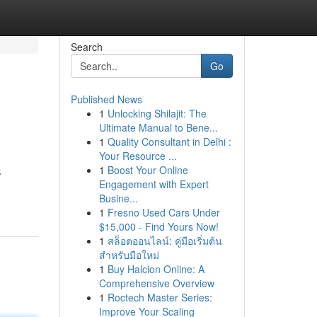
Search
Go
Published News
1
Unlocking Shilajit: The
Ultimate Manual to Bene...
1
Quality Consultant in Delhi :
Your Resource ...
1
Boost Your Online
B
Engagement with Expert
Busine...
1
Fresno Used Cars Under
$15,000 - Find Yours Now!
1
สล็อตออนไลน์: คู่มือเริ่มต้น
สำหรับมือใหม่
1
Buy Halcion Online: A
Comprehensive Overview
1
Roctech Master Series:
Improve Your Scaling