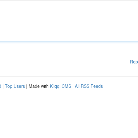
Rep
d
|
Top Users
| Made with
Kliqqi CMS
|
All RSS Feeds