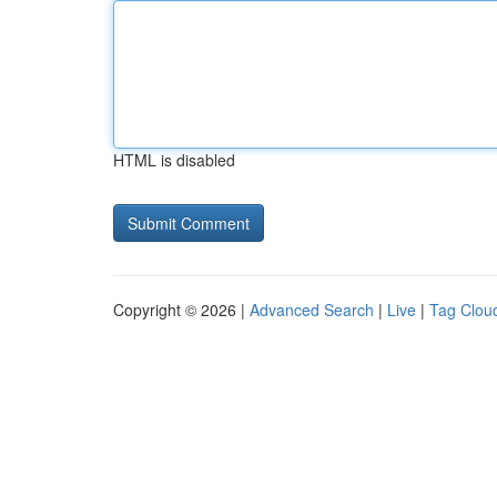
HTML is disabled
Copyright © 2026 |
Advanced Search
|
Live
|
Tag Clou