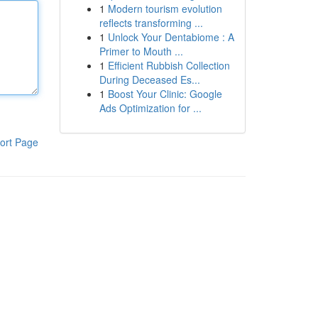
1
Modern tourism evolution
reflects transforming ...
1
Unlock Your Dentabiome : A
Primer to Mouth ...
1
Efficient Rubbish Collection
During Deceased Es...
1
Boost Your Clinic: Google
Ads Optimization for ...
ort Page