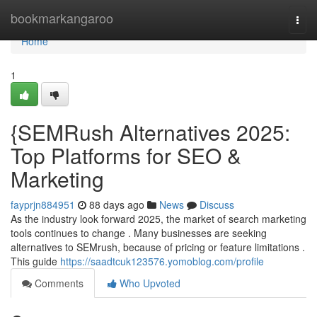
Home
bookmarkangaroo
Togg
navi
Home
1
{SEMRush Alternatives 2025:
Top Platforms for SEO &
Marketing
fayprjn884951
88 days ago
News
Discuss
As the industry look forward 2025, the market of search marketing
tools continues to change . Many businesses are seeking
alternatives to SEMrush, because of pricing or feature limitations .
This guide
https://saadtcuk123576.yomoblog.com/profile
Comments
Who Upvoted