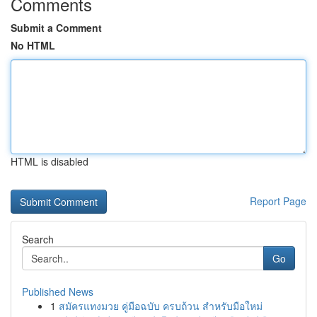
Comments
Submit a Comment
No HTML
HTML is disabled
Report Page
Search
Go
Published News
1
สมัครแทงมวย คู่มือฉบับ ครบถ้วน สำหรับมือใหม่