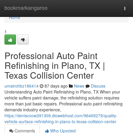
Home
bookmarkangaroo
Togg
navi
Home
1
Professional Auto Paint
Refinishing in Plano, TX |
Texas Collision Center
umairohbz186414
87 days ago
News
Discuss
Understanding Auto Paint Refinishing in Plano, TX When your
vehicle suffers paint damage, the refinishing solution requires
more than just basic repairs. Professional auto paint refinishing
demands industry experience,
https://deniscvcw391309.diowebhost.com/96469279/quality-
vehicle-surface-refinishing-in-plano-tx-texas-collision-center
Comments
Who Upvoted