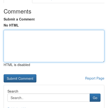
Comments
Submit a Comment
No HTML
HTML is disabled
Report Page
Search
Go