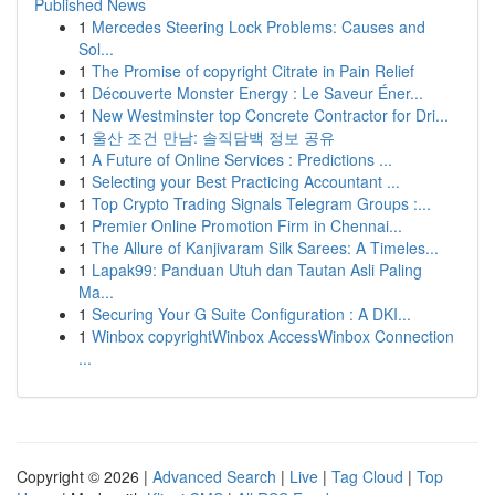
Published News
1
Mercedes Steering Lock Problems: Causes and
Sol...
1
The Promise of copyright Citrate in Pain Relief
1
Découverte Monster Energy : Le Saveur Éner...
1
New Westminster top Concrete Contractor for Dri...
1
울산 조건 만남: 솔직담백 정보 공유
1
A Future of Online Services : Predictions ...
1
Selecting your Best Practicing Accountant ...
1
Top Crypto Trading Signals Telegram Groups :...
1
Premier Online Promotion Firm in Chennai...
1
The Allure of Kanjivaram Silk Sarees: A Timeles...
1
Lapak99: Panduan Utuh dan Tautan Asli Paling
Ma...
1
Securing Your G Suite Configuration : A DKI...
1
Winbox copyrightWinbox AccessWinbox Connection
...
Copyright © 2026 |
Advanced Search
|
Live
|
Tag Cloud
|
Top