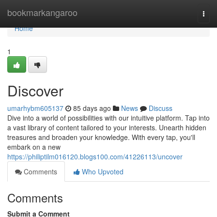
Home
bookmarkangaroo
Togg
navi
Home
1
Discover
umarhybm605137
85 days ago
News
Discuss
Dive into a world of possibilities with our intuitive platform. Tap into
a vast library of content tailored to your interests. Unearth hidden
treasures and broaden your knowledge. With every tap, you'll
embark on a new
https://philiptilm016120.blogs100.com/41226113/uncover
Comments
Who Upvoted
Comments
Submit a Comment