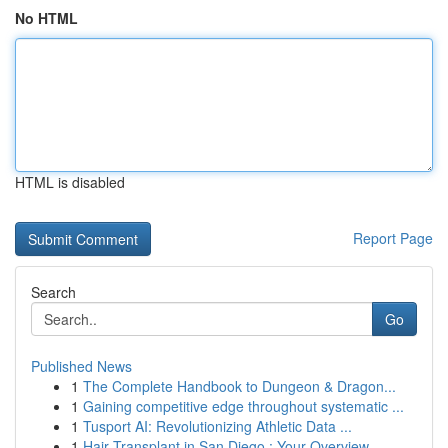
No HTML
HTML is disabled
Report Page
Search
Go
Published News
1
The Complete Handbook to Dungeon & Dragon...
1
Gaining competitive edge throughout systematic ...
1
Tusport AI: Revolutionizing Athletic Data ...
1
Hair Transplant in San Diego : Your Overview...