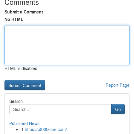
Comments
Submit a Comment
No HTML
HTML is disabled
Report Page
Search
Go
Published News
1
https://u888zone.com/