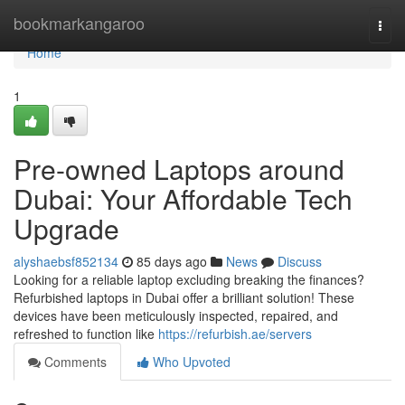
Home
bookmarkangaroo
Togg
navi
Home
1
Pre-owned Laptops around
Dubai: Your Affordable Tech
Upgrade
alyshaebsf852134
85 days ago
News
Discuss
Looking for a reliable laptop excluding breaking the finances?
Refurbished laptops in Dubai offer a brilliant solution! These
devices have been meticulously inspected, repaired, and
refreshed to function like
https://refurbish.ae/servers
Comments
Who Upvoted