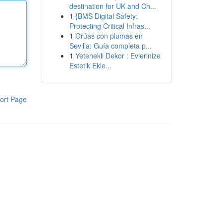
destination for UK and Ch...
1
{BMS Digital Safety:
Protecting Critical Infras...
1
Grúas con plumas en
Sevilla: Guía completa p...
1
Yetenekli Dekor : Evlerinize
Estetik Ekle...
ort Page