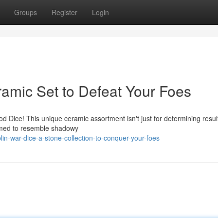
Groups
Register
Login
amic Set to Defeat Your Foes
 Dice! This unique ceramic assortment isn't just for determining results
ormed to resemble shadowy
n-war-dice-a-stone-collection-to-conquer-your-foes