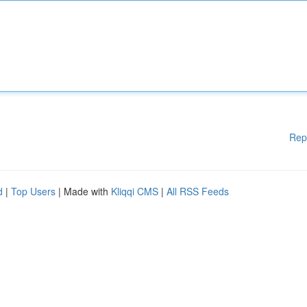
Rep
d
|
Top Users
| Made with
Kliqqi CMS
|
All RSS Feeds