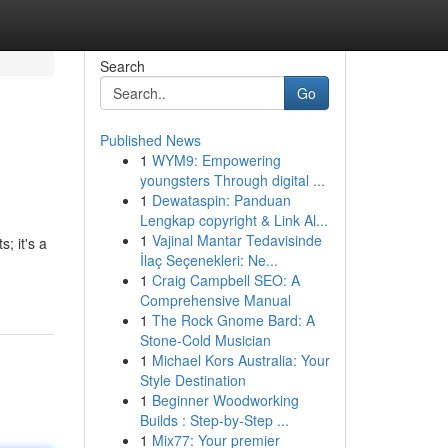
Search
Go
Published News
1
WYM9: Empowering
youngsters Through digital ...
1
Dewataspin: Panduan
Lengkap copyright & Link Al...
1
Vajinal Mantar Tedavisinde
; it's a
İlaç Seçenekleri: Ne...
1
Craig Campbell SEO: A
Comprehensive Manual
1
The Rock Gnome Bard: A
Stone-Cold Musician
1
Michael Kors Australia: Your
Style Destination
1
Beginner Woodworking
Builds : Step-by-Step ...
1
Mix77: Your premier