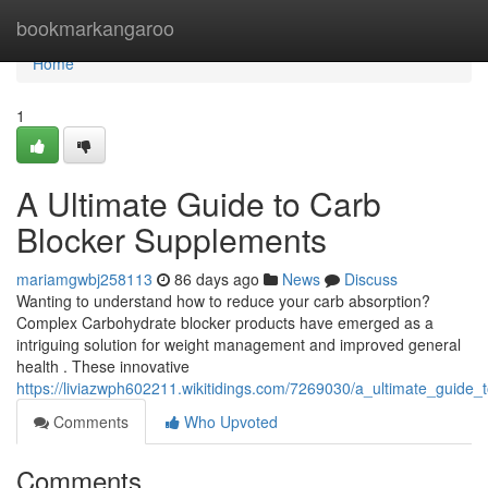
Home
bookmarkangaroo
Home
1
A Ultimate Guide to Carb
Blocker Supplements
mariamgwbj258113
86 days ago
News
Discuss
Wanting to understand how to reduce your carb absorption?
Complex Carbohydrate blocker products have emerged as a
intriguing solution for weight management and improved general
health . These innovative
https://liviazwph602211.wikitidings.com/7269030/a_ultimate_guide
Comments
Who Upvoted
Comments