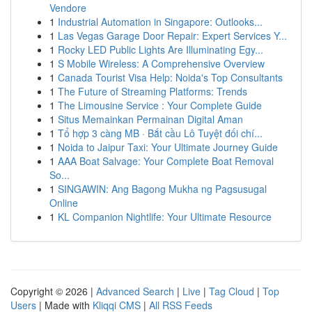
Vendore
1
Industrial Automation in Singapore: Outlooks...
1
Las Vegas Garage Door Repair: Expert Services Y...
1
Rocky LED Public Lights Are Illuminating Egy...
1
S Mobile Wireless: A Comprehensive Overview
1
Canada Tourist Visa Help: Noida's Top Consultants
1
The Future of Streaming Platforms: Trends
1
The Limousine Service : Your Complete Guide
1
Situs Memainkan Permainan Digital Aman
1
Tổ hợp 3 càng MB · Bắt cầu Lô Tuyệt đối chí...
1
Noida to Jaipur Taxi: Your Ultimate Journey Guide
1
AAA Boat Salvage: Your Complete Boat Removal
So...
1
SINGAWIN: Ang Bagong Mukha ng Pagsusugal
Online
1
KL Companion Nightlife: Your Ultimate Resource
Copyright © 2026 |
Advanced Search
|
Live
|
Tag Cloud
|
Top
Users
| Made with
Kliqqi CMS
|
All RSS Feeds