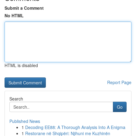
Submit a Comment
No HTML
HTML is disabled
Report Page
Search
Go
Published News
1
Decoding EE88: A Thorough Analysis Into A Enigma
1
Restorane në Shqipëri: Njihuni me Kuzhinën