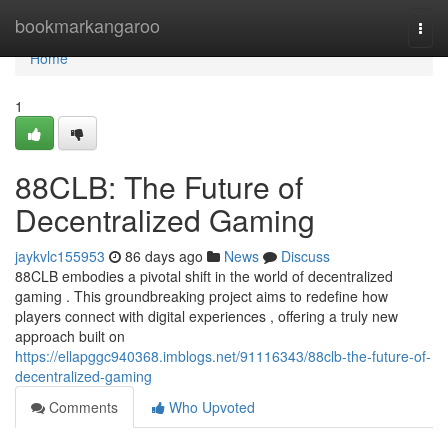
Home
bookmarkangaroo
Togg
navi
Home
1
88CLB: The Future of
Decentralized Gaming
jaykvlc155953
86 days ago
News
Discuss
88CLB embodies a pivotal shift in the world of decentralized
gaming . This groundbreaking project aims to redefine how
players connect with digital experiences , offering a truly new
approach built on
https://ellapggc940368.imblogs.net/91116343/88clb-the-future-of-
decentralized-gaming
Comments
Who Upvoted