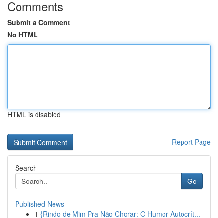
Comments
Submit a Comment
No HTML
HTML is disabled
Report Page
Search
Go
Published News
1
{Rindo de Mim Pra Não Chorar: O Humor Autocrít...