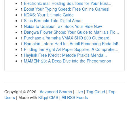
1
Electronic mail Hosting Solutions for Your Busi...
1
Boost Your Typing Speed: Free Online Games!
1
KQXS: Your Ultimate Guide
1
Situs Bermain Toto Digital Aman
1
Noida to Udaipur Taxi Book Your Ride Now
1
Dangwa Flower Shops: Your Guide to Manila's Flo...
1
Purchase a Yamaha VMAX SHO 200 Outboard
1
Ramalan Lotere Hari Ini: Ambil Pemenang Pada Ini!
1
Finding the Right A4 Paper Supplier: A Comprehe...
1
Heylink Free Kredit : Metode Praktis Menda...
1
MAMEN123: A Deep Dive into the Phenomenon
Copyright © 2026 |
Advanced Search
|
Live
|
Tag Cloud
|
Top
Users
| Made with
Kliqqi CMS
|
All RSS Feeds