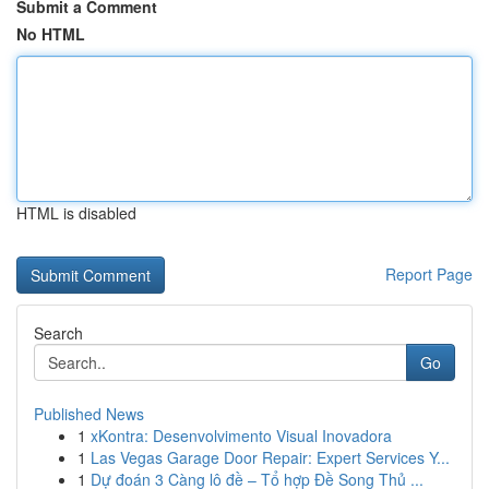
Submit a Comment
No HTML
HTML is disabled
Report Page
Search
Go
Published News
1
xKontra: Desenvolvimento Visual Inovadora
1
Las Vegas Garage Door Repair: Expert Services Y...
1
Dự đoán 3 Càng lô đề – Tổ hợp Đề Song Thủ ...