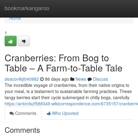
Home
bookmarkangaroo
Home
1
Cranberries: From Bog to
Table – A Farm-to-Table Tale
deaconlkji040982
86 days ago
News
Discuss
The incredible voyage of cranberries, from their native origins to
your meal, is a testament to sustainable farming practices. These
tangy berries start their cycle submerged in chilly bogs, carefully
https://antonlszf588349.wikicorrespondence.com/6735157/cranberr
Comments
Who Upvoted
Comments