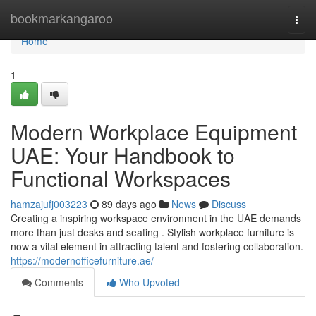
Home
bookmarkangaroo
Togg
navi
Home
1
Modern Workplace Equipment
UAE: Your Handbook to
Functional Workspaces
hamzajufj003223
89 days ago
News
Discuss
Creating a inspiring workspace environment in the UAE demands
more than just desks and seating . Stylish workplace furniture is
now a vital element in attracting talent and fostering collaboration.
https://modernofficefurniture.ae/
Comments
Who Upvoted