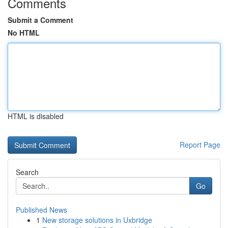
Comments
Submit a Comment
No HTML
HTML is disabled
Report Page
Search
Go
Published News
1
New storage solutions in Uxbridge