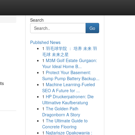
Search
Go
Published News
1
羽毛球学院 ： 培养 未来 羽
毛球 未来之星
1
M3M Golf Estate Gurgaon:
Your Ideal Home B...
1
Protect Your Basement:
Sump Pump Battery Backup...
ts
1
Machine Learning-Fueled
SEO A Future for ...
1
HP Druckerpatronen: Die
Ultimative Kaufberatung
1
The Golden Path
Dragonborn A Story
1
The Ultimate Guide to
Concrete Flooring
1
Najtańsze Opakowania :