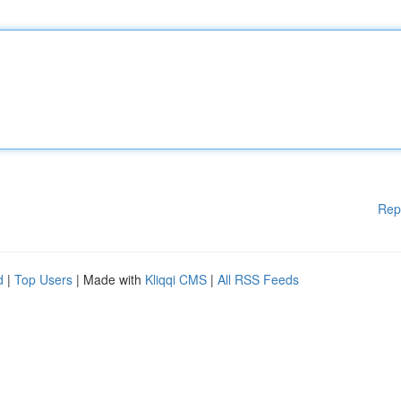
Rep
d
|
Top Users
| Made with
Kliqqi CMS
|
All RSS Feeds