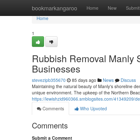
Home
bookmarkangaroo
Home
New
Submit
Home
1
Rubbish Removal Manly S
Businesses
stevezipb355670
85 days ago
News
Discuss
Maintaining the natural beauty of Manly's shoreline d
unique environment. The upkeep of the Northern Beaches 
https://lewishzid960366.smblogsites.com/41349209/de
Comments
Who Upvoted
Comments
Submit a Comment