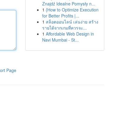
Znajdź Idealne Pomysły n...
1
{How to Optimize Execution
for Better Profits |...
1
สล็อตออนไลน์ เล่นง่าย สร้าง
รายได้จากเกมที่ควรจะ...
1
Affordable Web Design in
Navi Mumbai - St...
ort Page