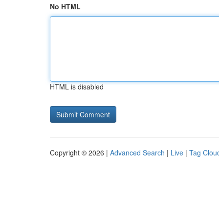
No HTML
HTML is disabled
Copyright © 2026 |
Advanced Search
|
Live
|
Tag Clou