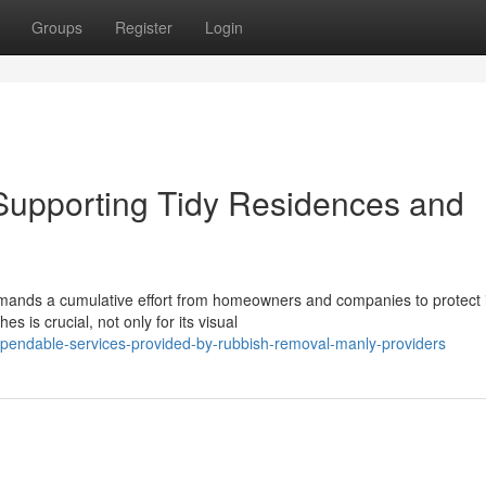
Groups
Register
Login
upporting Tidy Residences and
emands a cumulative effort from homeowners and companies to protect i
is crucial, not only for its visual
pendable-services-provided-by-rubbish-removal-manly-providers