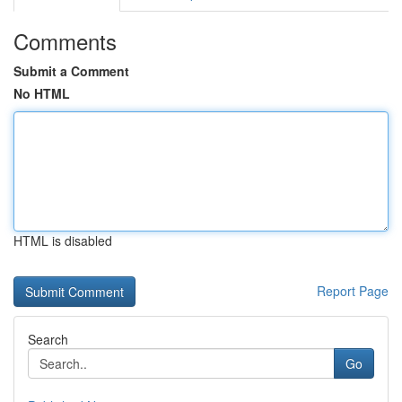
Comments
Submit a Comment
No HTML
HTML is disabled
Report Page
Search
Go