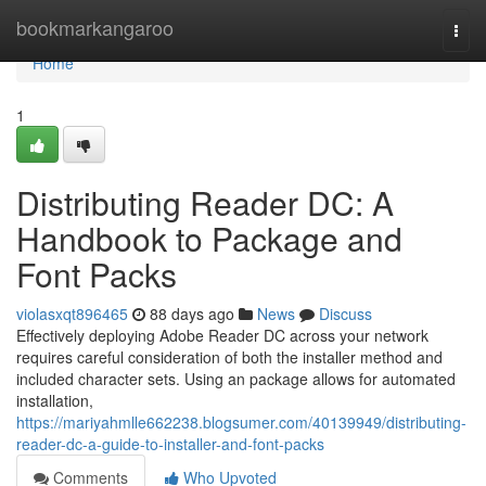
Home
bookmarkangaroo
Togg
navi
Home
1
Distributing Reader DC: A
Handbook to Package and
Font Packs
violasxqt896465
88 days ago
News
Discuss
Effectively deploying Adobe Reader DC across your network
requires careful consideration of both the installer method and
included character sets. Using an package allows for automated
installation,
https://mariyahmlle662238.blogsumer.com/40139949/distributing-
reader-dc-a-guide-to-installer-and-font-packs
Comments
Who Upvoted