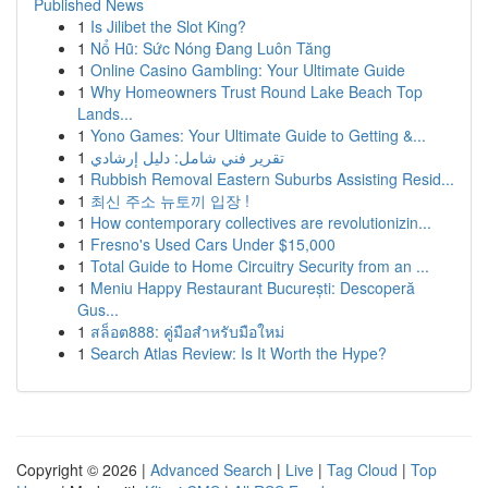
Published News
1
Is Jilibet the Slot King?
1
Nổ Hũ: Sức Nóng Đang Luôn Tăng
1
Online Casino Gambling: Your Ultimate Guide
1
Why Homeowners Trust Round Lake Beach Top
Lands...
1
Yono Games: Your Ultimate Guide to Getting &...
1
تقرير فني شامل: دليل إرشادي
1
Rubbish Removal Eastern Suburbs Assisting Resid...
1
최신 주소 뉴토끼 입장 !
1
How contemporary collectives are revolutionizin...
1
Fresno's Used Cars Under $15,000
1
Total Guide to Home Circuitry Security from an ...
1
Meniu Happy Restaurant București: Descoperă
Gus...
1
สล็อต888: คู่มือสำหรับมือใหม่
1
Search Atlas Review: Is It Worth the Hype?
Copyright © 2026 |
Advanced Search
|
Live
|
Tag Cloud
|
Top