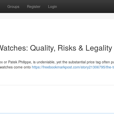
Groups
Register
Login
atches: Quality, Risks & Legality
x or Patek Philippe, is undeniable, yet the substantial price tag often 
ca watches come onto
https://freebookmarkpost.com/story21306795/the-t