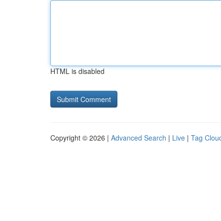
HTML is disabled
Copyright © 2026 |
Advanced Search
|
Live
|
Tag Clou