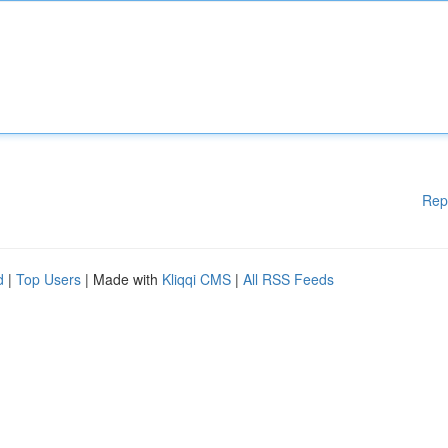
Rep
d
|
Top Users
| Made with
Kliqqi CMS
|
All RSS Feeds