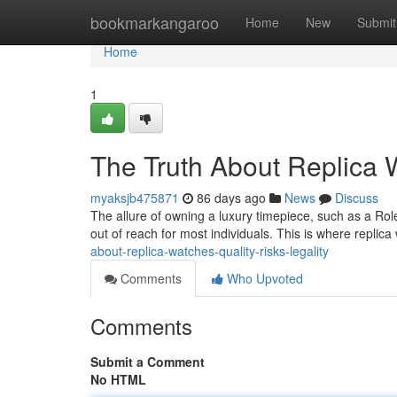
Home
bookmarkangaroo
Home
New
Submit
Home
1
The Truth About Replica W
myaksjb475871
86 days ago
News
Discuss
The allure of owning a luxury timepiece, such as a Role
out of reach for most individuals. This is where repli
about-replica-watches-quality-risks-legality
Comments
Who Upvoted
Comments
Submit a Comment
No HTML