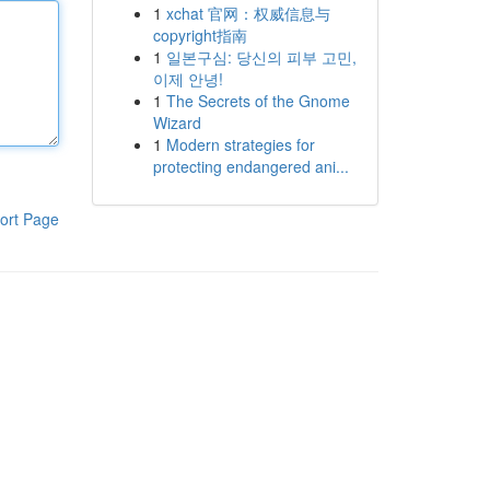
1
xchat 官网：权威信息与
copyright指南
1
일본구심: 당신의 피부 고민,
이제 안녕!
1
The Secrets of the Gnome
Wizard
1
Modern strategies for
protecting endangered ani...
ort Page