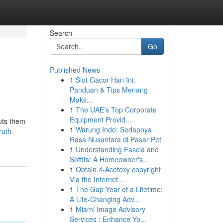
Search
Go
Published News
1
Slot Gacor Hari Ini:
Panduan & Tips Menang
Maks...
1
The UAE’s Top Corporate
Equipment Provid...
puts them
1
Warung Indo: Sedapnya
ruth-
Rasa Nusantara di Pasar Pet
1
Understanding Fascia and
Soffits: A Homeowner's...
1
Obtain 4-Acetoxy copyright
Via the Internet ...
1
The Gap Year of a Lifetime:
A Life-Changing Adv...
1
Miami Image Advisory
Services : Enhance Yo...