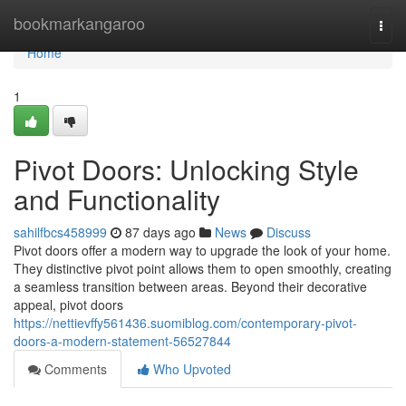
Home
bookmarkangaroo
Togg
navi
Home
1
Pivot Doors: Unlocking Style
and Functionality
sahilfbcs458999
87 days ago
News
Discuss
Pivot doors offer a modern way to upgrade the look of your home.
They distinctive pivot point allows them to open smoothly, creating
a seamless transition between areas. Beyond their decorative
appeal, pivot doors
https://nettievffy561436.suomiblog.com/contemporary-pivot-
doors-a-modern-statement-56527844
Comments
Who Upvoted