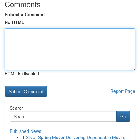
Comments
Submit a Comment
No HTML
HTML is disabled
Report Page
Search
Go
Published News
1
Silver Spring Mover Delivering Dependable Movin...