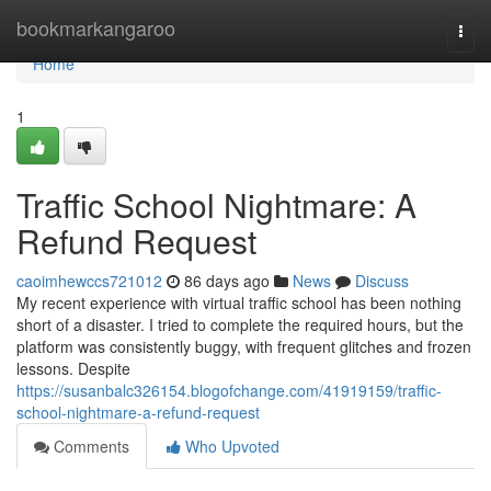
Home
bookmarkangaroo
Togg
navi
Home
1
Traffic School Nightmare: A
Refund Request
caoimhewccs721012
86 days ago
News
Discuss
My recent experience with virtual traffic school has been nothing
short of a disaster. I tried to complete the required hours, but the
platform was consistently buggy, with frequent glitches and frozen
lessons. Despite
https://susanbalc326154.blogofchange.com/41919159/traffic-
school-nightmare-a-refund-request
Comments
Who Upvoted