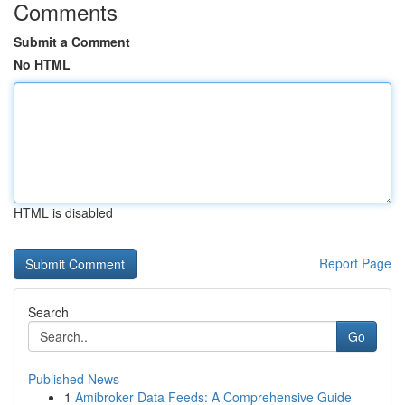
Comments
Submit a Comment
No HTML
HTML is disabled
Report Page
Search
Go
Published News
1
Amibroker Data Feeds: A Comprehensive Guide