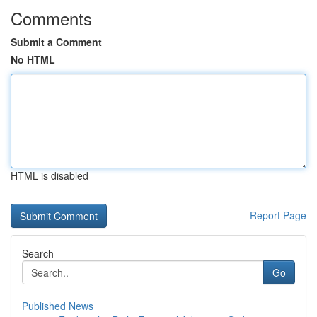
Comments
Submit a Comment
No HTML
HTML is disabled
Report Page
Search
Go
Published News