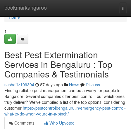
Home
bookmarkangaroo
Togg
navi
Home
1
Best Pest Extermination
Services in Bengaluru : Top
Companies & Testimonials
sashaiiiz109394
87 days ago
News
Discuss
Finding reliable pest management can be a worry for people in
Bangalore. Several companies offer pest control , but which ones
truly deliver? We've compiled a list of the top options, considering
customer
https://pestcontrolbengaluru.in/emergency-pest-control-
what-to-do-when-youre-in-a-pinch/
Comments
Who Upvoted