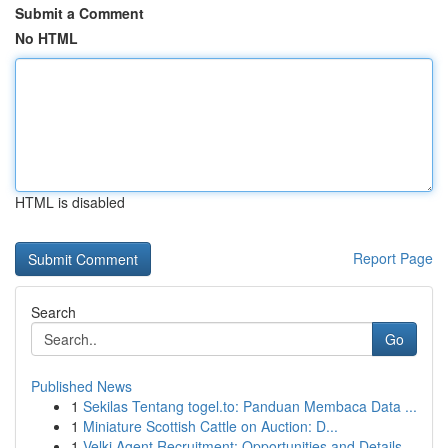
Submit a Comment
No HTML
HTML is disabled
Report Page
Search
Go
Published News
1
Sekilas Tentang togel.to: Panduan Membaca Data ...
1
Miniature Scottish Cattle on Auction: D...
1
Velki Agent Recruitment: Opportunities and Details