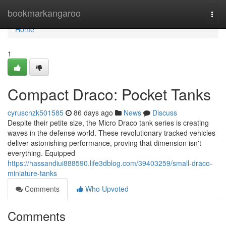
Home
bookmarkangaroo
Togg
navi
Home
1
Compact Draco: Pocket Tanks
cyruscnzk501585
86 days ago
News
Discuss
Despite their petite size, the Micro Draco tank series is creating
waves in the defense world. These revolutionary tracked vehicles
deliver astonishing performance, proving that dimension isn't
everything. Equipped
https://hassandiui888590.life3dblog.com/39403259/small-draco-
miniature-tanks
Comments
Who Upvoted
Comments