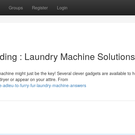
Groups
Register
Login
ding : Laundry Machine Solutions
chine might just be the key! Several clever gadgets are available to h
dryer or appear on your attire. From
-adieu-to-furry-fur-laundry-machine-answers