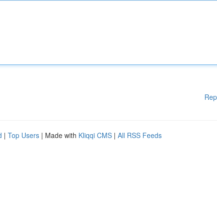
Rep
d
|
Top Users
| Made with
Kliqqi CMS
|
All RSS Feeds