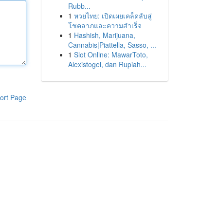
Rubb...
1
หวยไทย: เปิดเผยเคล็ดลับสู่
โชคลาภและความสำเร็จ
1
Hashish, Marijuana,
Cannabis|Piattella, Sasso, ...
1
Slot Online: MawarToto,
Alexistogel, dan Rupiah...
ort Page