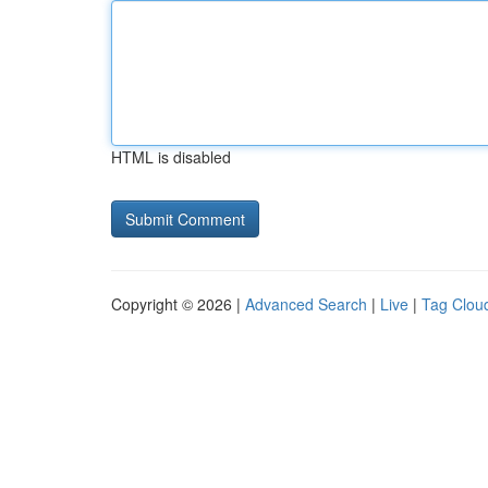
HTML is disabled
Copyright © 2026 |
Advanced Search
|
Live
|
Tag Clou