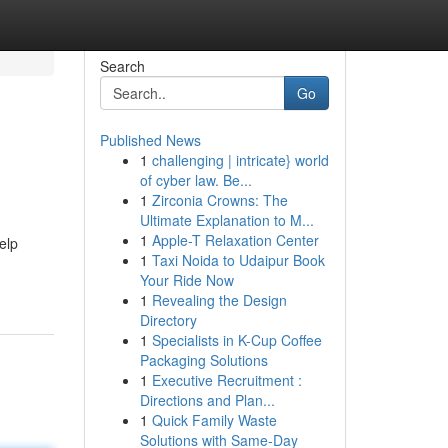
Search
Go
Published News
1
challenging | intricate} world
of cyber law. Be...
1
Zirconia Crowns: The
Ultimate Explanation to M...
1
Apple-T Relaxation Center
elp
1
Taxi Noida to Udaipur Book
Your Ride Now
1
Revealing the Design
Directory
1
Specialists in K-Cup Coffee
Packaging Solutions
1
Executive Recruitment :
Directions and Plan...
1
Quick Family Waste
Solutions with Same-Day