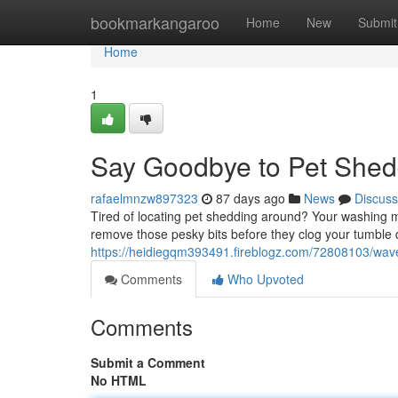
Home
bookmarkangaroo
Home
New
Submit
Home
1
Say Goodbye to Pet Shed
rafaelmnzw897323
87 days ago
News
Discuss
Tired of locating pet shedding around? Your washing ma
remove those pesky bits before they clog your tumble 
https://heidiegqm393491.fireblogz.com/72808103/wave
Comments
Who Upvoted
Comments
Submit a Comment
No HTML