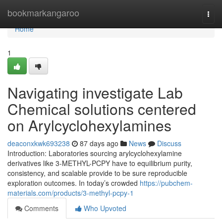
Home
bookmarkangaroo
Togg
navi
Home
1
Navigating investigate Lab
Chemical solutions centered
on Arylcyclohexylamines
deaconxkwk693238
87 days ago
News
Discuss
Introduction: Laboratories sourcing arylcyclohexylamine
derivatives like 3-METHYL-PCPY have to equilibrium purity,
consistency, and scalable provide to be sure reproducible
exploration outcomes. In today’s crowded
https://pubchem-
materials.com/products/3-methyl-pcpy-1
Comments
Who Upvoted