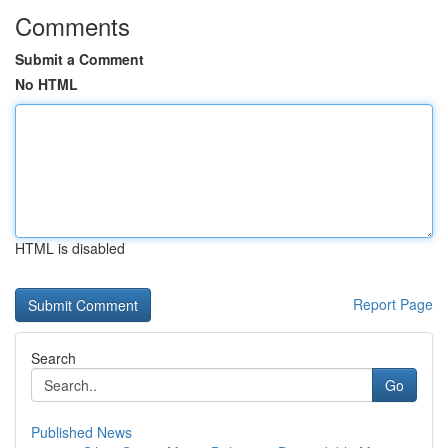
Comments
Submit a Comment
No HTML
HTML is disabled
Report Page
Search
Go
Published News