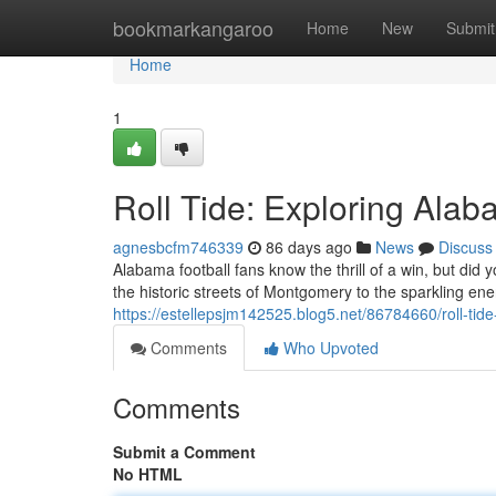
Home
bookmarkangaroo
Home
New
Submit
Home
1
Roll Tide: Exploring Alab
agnesbcfm746339
86 days ago
News
Discuss
Alabama football fans know the thrill of a win, but did 
the historic streets of Montgomery to the sparkling e
https://estellepsjm142525.blog5.net/86784660/roll-tide
Comments
Who Upvoted
Comments
Submit a Comment
No HTML