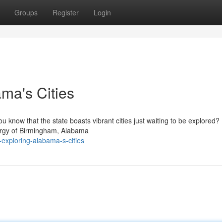
Groups
Register
Login
ama's Cities
you know that the state boasts vibrant cities just waiting to be explored
nergy of Birmingham, Alabama
-exploring-alabama-s-cities