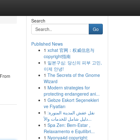
Search
Go
Published News
1
xchat 官网：权威信息与
copyright指南
1
일본구심: 당신의 피부 고민,
이제 안녕!
1
The Secrets of the Gnome
? From
Wizard
1
Modern strategies for
protecting endangered ani...
1
Gebze Eskort Seçenekleri
ve Fiyatları
1
نقل عفش المدينة المنورة:
دليل شامل للخدمات والأ...
1
Spa Zen: Bem-Estar ,
Relaxamento e Equilíbri...
1
Nyonya4d copyright: