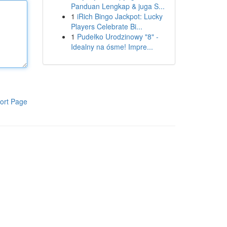
Panduan Lengkap & juga S...
1
iRich Bingo Jackpot: Lucky
Players Celebrate Bi...
1
Pudełko Urodzinowy "8" -
Idealny na ósme! Impre...
ort Page