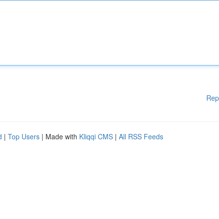
Rep
d
|
Top Users
| Made with
Kliqqi CMS
|
All RSS Feeds