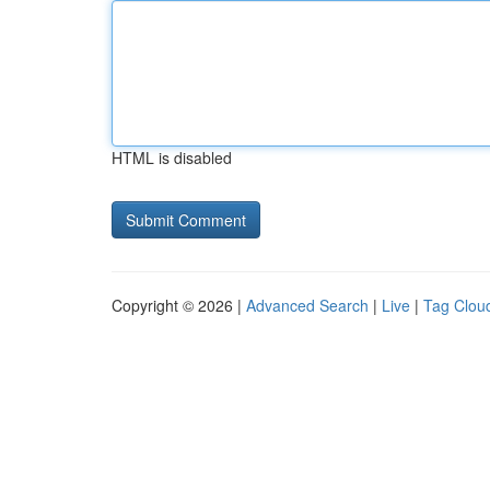
HTML is disabled
Copyright © 2026 |
Advanced Search
|
Live
|
Tag Clou