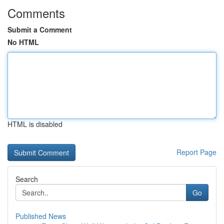
Comments
Submit a Comment
No HTML
HTML is disabled
Report Page
Search
Go
Published News