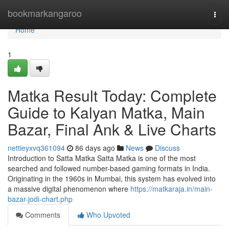
Home
bookmarkangaroo
Togg
navi
Home
1
Matka Result Today: Complete
Guide to Kalyan Matka, Main
Bazar, Final Ank & Live Charts
nettieyxvq361094
86 days ago
News
Discuss
Introduction to Satta Matka Satta Matka is one of the most
searched and followed number-based gaming formats in India.
Originating in the 1960s in Mumbai, this system has evolved into
a massive digital phenomenon where
https://matkaraja.in/main-
bazar-jodi-chart.php
Comments
Who Upvoted