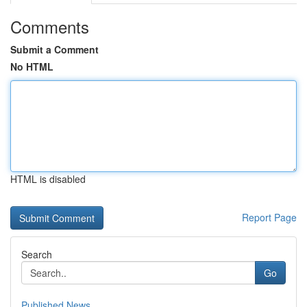
Comments
Submit a Comment
No HTML
HTML is disabled
Report Page
Search
Go
Published News