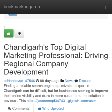
Home
bookmarkangaroo
Togg
navi
Home
1
Chandigarh's Top Digital
Marketing Professional: Driving
Regional Company
Development
adrianacvqc147546
88 days ago
News
Discuss
Finding a reliable search engine optimization expert in
Chandigarh can be difficult, but for businesses seeking to improve
their online visibility and draw in more customers, the solution is
obvious . This
https://jasonnmqd347431.gigswiki.com/user
Comments
Who Upvoted