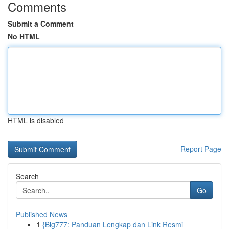
Comments
Submit a Comment
No HTML
HTML is disabled
Report Page
Search
Go
Published News
1
{Big777: Panduan Lengkap dan Link Resmi