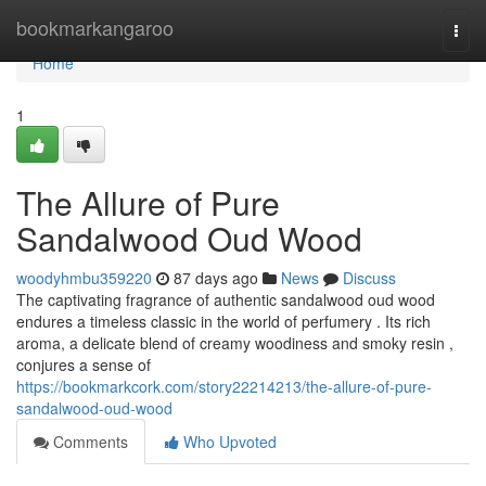
Home
bookmarkangaroo
Togg
navi
Home
1
The Allure of Pure
Sandalwood Oud Wood
woodyhmbu359220
87 days ago
News
Discuss
The captivating fragrance of authentic sandalwood oud wood
endures a timeless classic in the world of perfumery . Its rich
aroma, a delicate blend of creamy woodiness and smoky resin ,
conjures a sense of
https://bookmarkcork.com/story22214213/the-allure-of-pure-
sandalwood-oud-wood
Comments
Who Upvoted