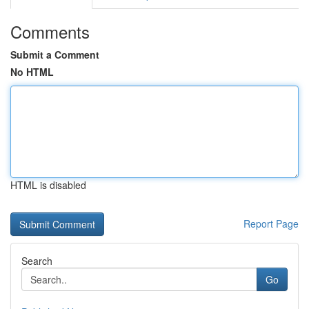
Comments
Submit a Comment
No HTML
HTML is disabled
Report Page
Search
Go