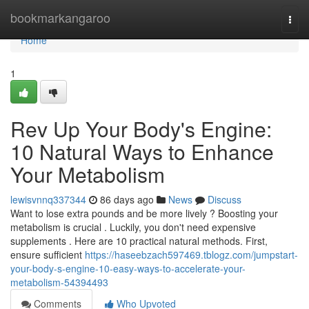
Home
bookmarkangaroo
Togg
navi
Home
1
Rev Up Your Body's Engine:
10 Natural Ways to Enhance
Your Metabolism
lewisvnnq337344
86 days ago
News
Discuss
Want to lose extra pounds and be more lively ? Boosting your
metabolism is crucial . Luckily, you don't need expensive
supplements . Here are 10 practical natural methods. First,
ensure sufficient
https://haseebzach597469.tblogz.com/jumpstart-
your-body-s-engine-10-easy-ways-to-accelerate-your-
metabolism-54394493
Comments
Who Upvoted