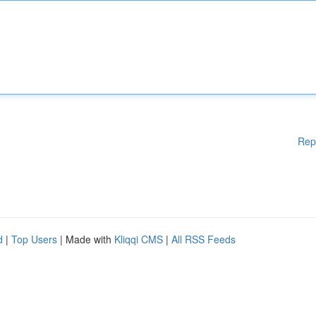
Rep
d
|
Top Users
| Made with
Kliqqi CMS
|
All RSS Feeds