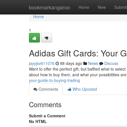
Home
bookmarkangaroo
Home
New
Submit
Home
1
Adidas Gift Cards: Your 
jayyjsv611076
88 days ago
News
Discuss
Want to offer the perfect gift, but baffled what to select
about how to buy them, and what your possibilities are
your-guide-to-buying-trading
Comments
Who Upvoted
Comments
Submit a Comment
No HTML