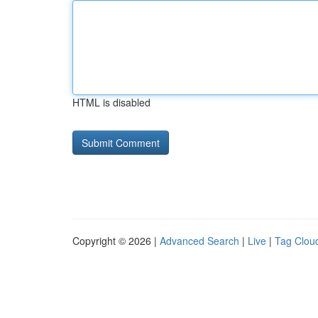
HTML is disabled
Copyright © 2026 |
Advanced Search
|
Live
|
Tag Clou