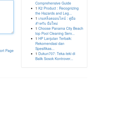
Comprehensive Guide
1
K2 Product : Recognizing
the Hazards and Leg...
1
เกมสล็อตออนไลน์ : คู่มือ
สำหรับ มือใหม่
1
Choose Panama City Beach
top Pool Cleaning Serv...
1
HP Lanjutan Terbaik:
Rekomendasi dan
Spesifikas...
ort Page
1
Dukun707: Teka-teki di
Balik Sosok Kontrover...