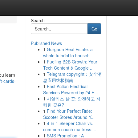
Search
Go
Published News
1
Gurgaon Real Estate: a
whole tutorial to househ...
1
Fueling B2B Growth: Your
Tech Content & Google ...
1
Telegram copyright：安全消
you learn
息应用终极指南
t-cards-
1
Fast Action Electrical
Services Powered by 24 H...
1
시알리스 살 곳: 안전하고 저
렴한 곳은?
1
Find Your Perfect Ride:
Scooter Stores Around Y...
1
4-in-1 Sleeper Chair vs.
common couch mattress:...
1
SMS Promotion : A