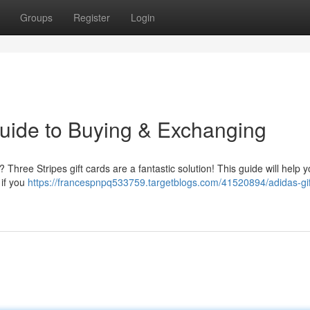
Groups
Register
Login
Guide to Buying & Exchanging
 ? Three Stripes gift cards are a fantastic solution! This guide will help 
 if you
https://francespnpq533759.targetblogs.com/41520894/adidas-gif