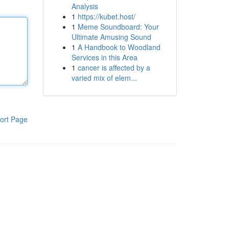
Analysis
1
https://kubet.host/
1
Meme Soundboard: Your
Ultimate Amusing Sound
1
A Handbook to Woodland
Services in this Area
1
cancer is affected by a
varied mix of elem...
ort Page