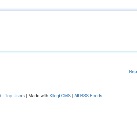
Rep
d
|
Top Users
| Made with
Kliqqi CMS
|
All RSS Feeds