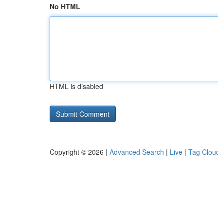
No HTML
HTML is disabled
Copyright © 2026 |
Advanced Search
|
Live
|
Tag Clou