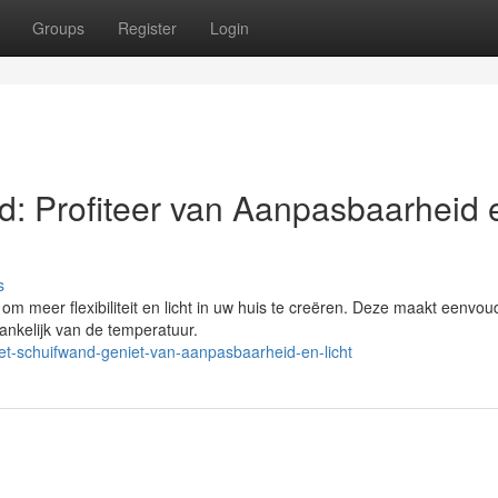
Groups
Register
Login
: Profiteer van Aanpasbaarheid 
s
m meer flexibiliteit en licht in uw huis te creëren. Deze maakt eenvou
ankelijk van de temperatuur.
-schuifwand-geniet-van-aanpasbaarheid-en-licht