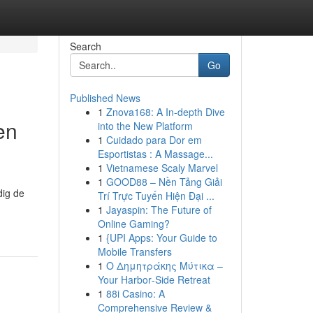
Search
Go
Published News
1
Znova168: A In-depth Dive
en
into the New Platform
1
Cuidado para Dor em
Esportistas : A Massage...
1
Vietnamese Scaly Marvel
1
GOOD88 – Nền Tảng Giải
dig de
Trí Trực Tuyến Hiện Đại ...
1
Jayaspin: The Future of
Online Gaming?
1
{UPI Apps: Your Guide to
Mobile Transfers
1
Ο Δημητράκης Μύτικα –
Your Harbor‑Side Retreat
1
88i Casino: A
Comprehensive Review &