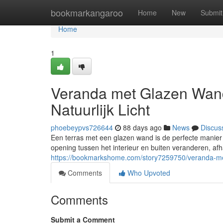
Home
bookmarkangaroo
Home
New
Submit
Home
1
Veranda met Glazen Wand
Natuurlijk Licht
phoebeypvs726644
88 days ago
News
Discus
Een terras met een glazen wand is de perfecte manier o
opening tussen het interieur en buiten veranderen, afh
https://bookmarkshome.com/story7259750/veranda-met
Comments
Who Upvoted
Comments
Submit a Comment