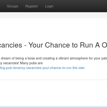
Groups
Register
Login
ancies - Your Chance to Run A 
 dream of being a boss and creating a vibrant atmosphere for your patr
ncy vacancies! Many pubs are
ing-pub-tenancy-vacancies-your-chance-to-run-the-own