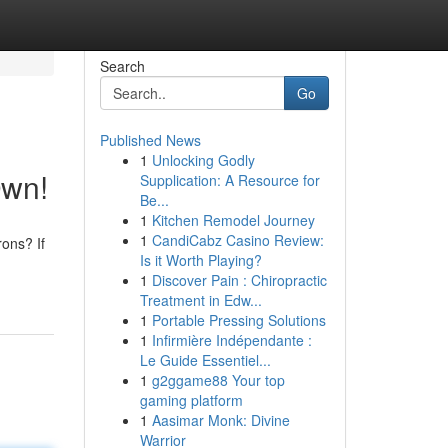
Search
Go
Published News
1
Unlocking Godly
Own!
Supplication: A Resource for
Be...
1
Kitchen Remodel Journey
1
CandiCabz Casino Review:
ons? If
Is it Worth Playing?
1
Discover Pain : Chiropractic
Treatment in Edw...
1
Portable Pressing Solutions
1
Infirmière Indépendante :
Le Guide Essentiel...
1
g2ggame88 Your top
gaming platform
1
Aasimar Monk: Divine
Warrior