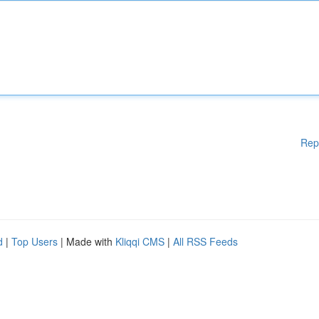
Rep
d
|
Top Users
| Made with
Kliqqi CMS
|
All RSS Feeds