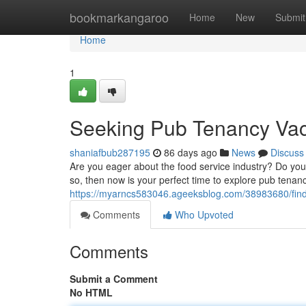
Home
bookmarkangaroo
Home
New
Submit
Home
1
Seeking Pub Tenancy Vac
shaniafbub287195
86 days ago
News
Discuss
Are you eager about the food service industry? Do you
so, then now is your perfect time to explore pub tena
https://myarncs583046.ageeksblog.com/38983680/find
Comments
Who Upvoted
Comments
Submit a Comment
No HTML