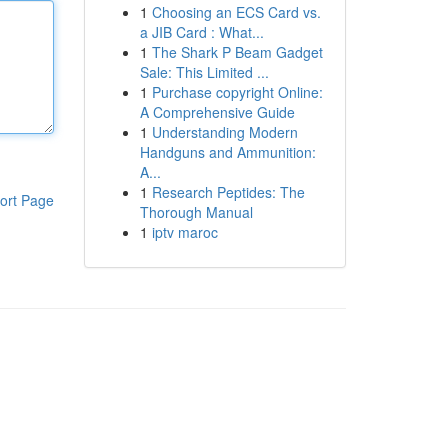
1
Choosing an ECS Card vs.
a JIB Card : What...
1
The Shark P Beam Gadget
Sale: This Limited ...
1
Purchase copyright Online:
A Comprehensive Guide
1
Understanding Modern
Handguns and Ammunition:
A...
1
Research Peptides: The
ort Page
Thorough Manual
1
iptv maroc