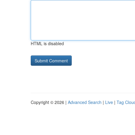
HTML is disabled
Copyright © 2026 |
Advanced Search
|
Live
|
Tag Clou