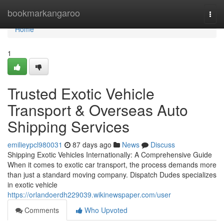
Home
bookmarkangaroo
Togg
navi
Home
1
Trusted Exotic Vehicle
Transport & Overseas Auto
Shipping Services
emilieypcl980031
87 days ago
News
Discuss
Shipping Exotic Vehicles Internationally: A Comprehensive Guide
When it comes to exotic car transport, the process demands more
than just a standard moving company. Dispatch Dudes specializes
in exotic vehicle
https://orlandoerdh229039.wikinewspaper.com/user
Comments
Who Upvoted