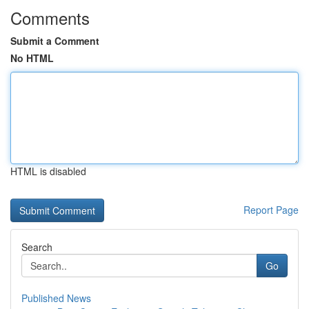
Comments
Submit a Comment
No HTML
HTML is disabled
Report Page
Search
Go
Published News