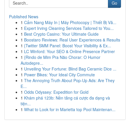
Go
Published News
1
Cẩm Nang Máy In | Máy Photocopy | Thiết Bị Vă...
1
Expert Irving Cleaning Services Tailored to You...
1
Best Crypto Casino: Your Ultimate Guide
1
Boostaro Reviews: Real User Experiences & Results
1
{Twitter SMM Panel: Boost Your Visibility & Ex...
1
LC Winford: Your SEO & Online Presence Partner
1
{Rindo de Mim Pra Não Chorar: O Humor
Autodepre...
1
Unveiling Your Fortune: Blind Bag Ceramic Dice ...
1
Power Bikes: Your Ideal City Commute
1
The Annoying Truth About Pop-Up Ads: Are They
E...
1
Odds Odyssey: Expedition for Gold
1
Khám phá 123b: Nền tảng cá cược đa dạng và
tiện...
1
What to Look for in Marietta top Pool Maintenan...