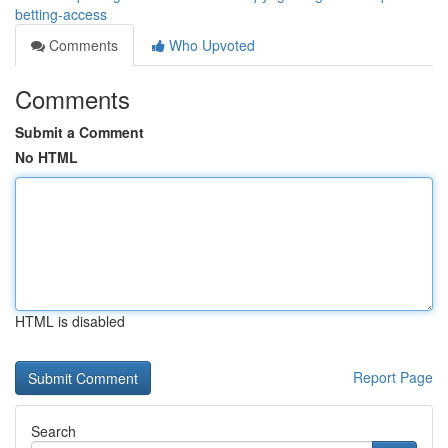
betting-access
Comments
Who Upvoted
Comments
Submit a Comment
No HTML
HTML is disabled
Report Page
Search