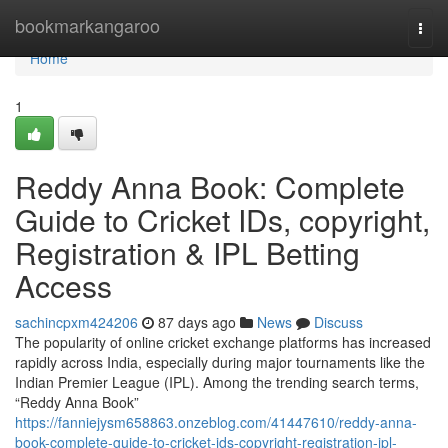
Home
bookmarkangaroo
Togg
navi
Home
1
Reddy Anna Book: Complete
Guide to Cricket IDs, copyright,
Registration & IPL Betting
Access
sachincpxm424206
87 days ago
News
Discuss
The popularity of online cricket exchange platforms has increased
rapidly across India, especially during major tournaments like the
Indian Premier League (IPL). Among the trending search terms,
“Reddy Anna Book”
https://fanniejysm658863.onzeblog.com/41447610/reddy-anna-
book-complete-guide-to-cricket-ids-copyright-registration-ipl-