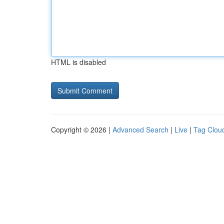
HTML is disabled
Copyright © 2026 |
Advanced Search
|
Live
|
Tag Clou