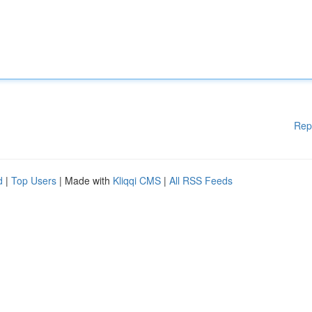
Rep
d
|
Top Users
| Made with
Kliqqi CMS
|
All RSS Feeds