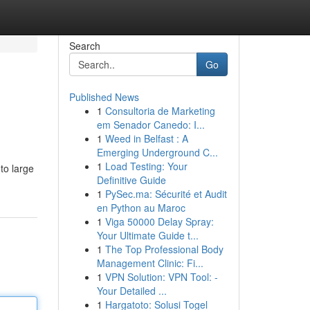
Search
Go
Published News
1
Consultoria de Marketing
em Senador Canedo: I...
1
Weed in Belfast : A
Emerging Underground C...
1
Load Testing: Your
to large
Definitive Guide
1
PySec.ma: Sécurité et Audit
en Python au Maroc
1
Viga 50000 Delay Spray:
Your Ultimate Guide t...
1
The Top Professional Body
Management Clinic: Fi...
1
VPN Solution: VPN Tool: -
Your Detailed ...
1
Hargatoto: Solusi Togel