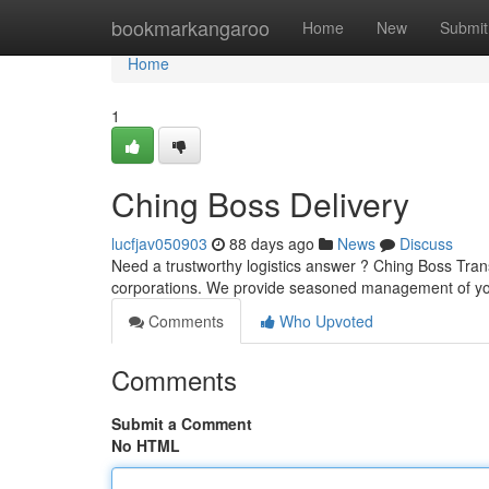
Home
bookmarkangaroo
Home
New
Submit
Home
1
Ching Boss Delivery
lucfjav050903
88 days ago
News
Discuss
Need a trustworthy logistics answer ? Ching Boss Trans
corporations. We provide seasoned management of y
Comments
Who Upvoted
Comments
Submit a Comment
No HTML