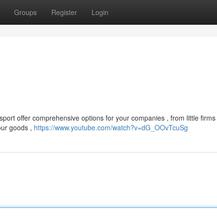
Groups
Register
Login
port offer comprehensive options for your companies , from little firms 
our goods ,
https://www.youtube.com/watch?v=dG_OOvTcuSg