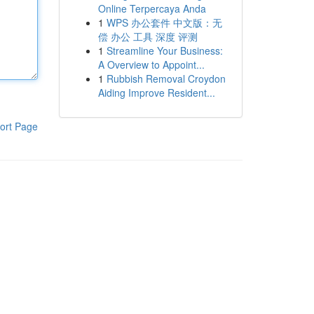
Online Terpercaya Anda
1
WPS 办公套件 中文版：无
偿 办公 工具 深度 评测
1
Streamline Your Business:
A Overview to Appoint...
1
Rubbish Removal Croydon
Aiding Improve Resident...
ort Page