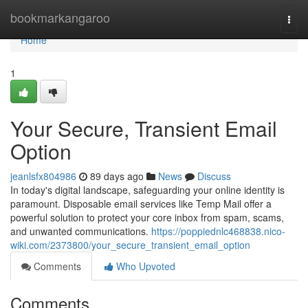
Home
bookmarkangaroo
Togg
navi
Home
1
Your Secure, Transient Email
Option
jeanlsfx804986
89 days ago
News
Discuss
In today's digital landscape, safeguarding your online identity is
paramount. Disposable email services like Temp Mail offer a
powerful solution to protect your core inbox from spam, scams,
and unwanted communications.
https://poppiednlc468838.nico-
wiki.com/2373800/your_secure_transient_email_option
Comments
Who Upvoted
Comments