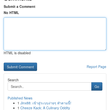
Submit a Comment
No HTML
HTML is disabled
Report Page
Search
Go
Published News
1
Jinx88: เข้าสู่ระบบง่ายๆ ทำตามนี้!
1
Cheeze Kack: A Culinary Oddity