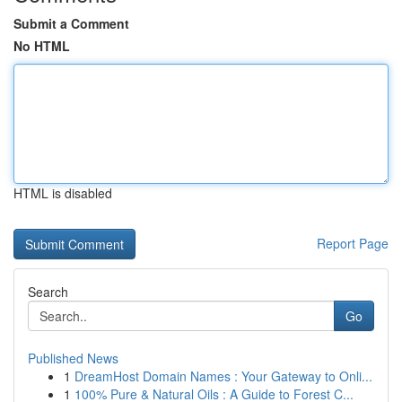
Submit a Comment
No HTML
HTML is disabled
Report Page
Search
Go
Published News
1
DreamHost Domain Names : Your Gateway to Onli...
1
100% Pure & Natural Oils : A Guide to Forest C...