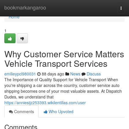
Home
bookmarkangaroo
Togg
navi
Home
1
Why Customer Service Matters
Vehicle Transport Services
emilieypcl980031
88 days ago
News
Discuss
The Importance of Quality Support for Vehicle Transport When
you're shipping a car across the country, customer service auto
shipping becomes one of your most valuable assets. At Dispatch
Dudes, we understand that
https://anniesijz253393.wikilentillas.com/user
Comments
Who Upvoted
Comments